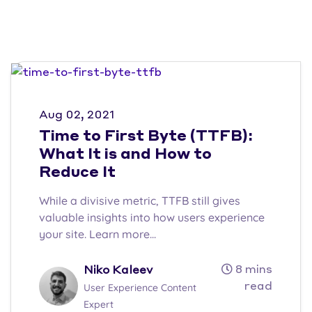
Aug 02, 2021
Time to First Byte (TTFB):
What It is and How to
Reduce It
While a divisive metric, TTFB still gives
valuable insights into how users experience
your site. Learn more...
8 mins
Niko Kaleev
read
User Experience Content
Expert