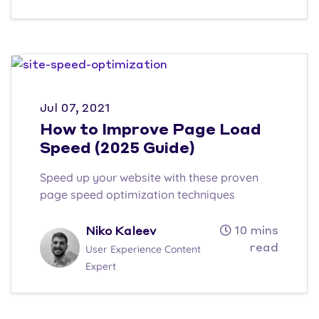
Jul 07, 2021
How to Improve Page Load
Speed (2025 Guide)
Speed up your website with these proven
page speed optimization techniques
10 mins
Niko Kaleev
read
User Experience Content
Expert