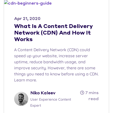
Apr 21, 2020
What Is A Content Delivery
Network (CDN) And How It
Works
A Content Delivery Network (CDN) could
speed up your website, increase server
uptime, reduce bandwidth usage, and
improve security. However, there are some
things you need to know before using a CDN.
Learn more.
7 mins
Niko Kaleev
read
User Experience Content
Expert