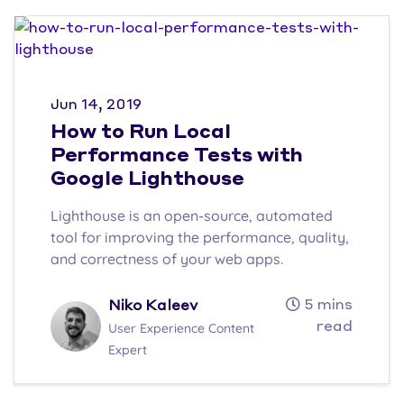
Jun 14, 2019
How to Run Local
Performance Tests with
Google Lighthouse
Lighthouse is an open-source, automated
tool for improving the performance, quality,
and correctness of your web apps.
5 mins
Niko Kaleev
read
User Experience Content
Expert