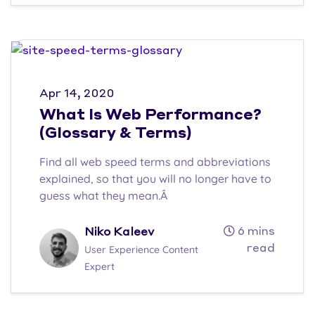
Apr 14, 2020
What Is Web Performance?
(Glossary & Terms)
Find all web speed terms and abbreviations
explained, so that you will no longer have to
guess what they mean.Â
6 mins
Niko Kaleev
read
User Experience Content
Expert