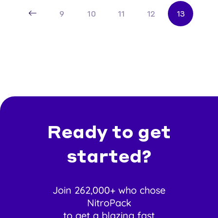
9
10
11
12
13
Ready to get
started?
Join 262,000+ who chose
NitroPack
to get a blazing fast