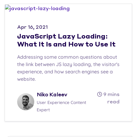
Apr 16, 2021
JavaScript Lazy Loading:
What It Is and How to Use It
Addressing some common questions about
the link between JS lazy loading, the visitor's
experience, and how search engines see a
website.
9 mins
Niko Kaleev
read
User Experience Content
Expert