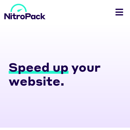
Speed up
your
website.