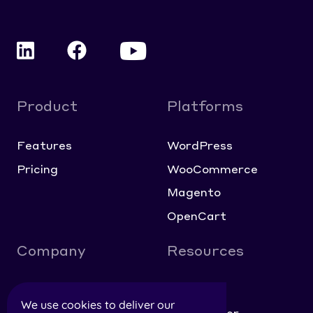
Product
Platforms
Features
WordPress
Pricing
WooCommerce
Magento
OpenCart
Company
Resources
About
Blog
We use cookies to deliver our