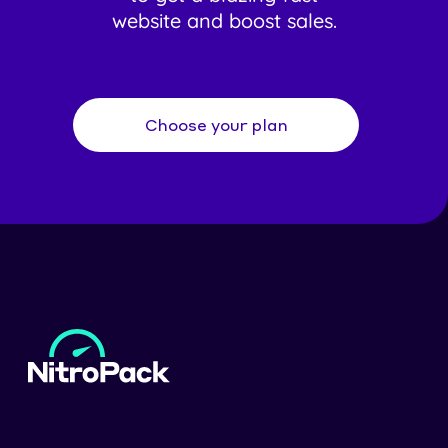
website and boost sales.
Choose your plan