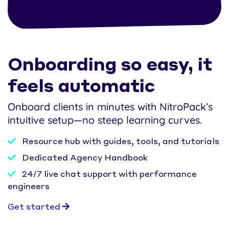
Onboarding so easy, it
feels automatic
Onboard clients in minutes with NitroPack’s
intuitive setup—no steep learning curves.
Resource hub with guides, tools, and tutorials
Dedicated Agency Handbook
24/7 live chat support with performance
engineers
Get started