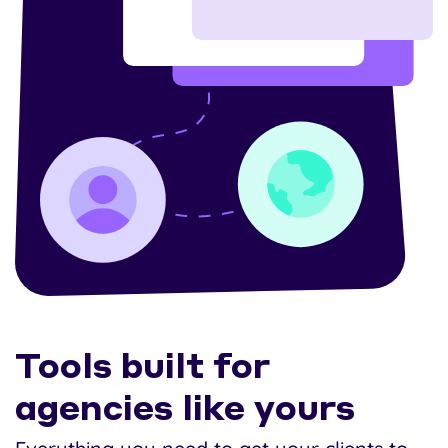
Tools built for
agencies like yours