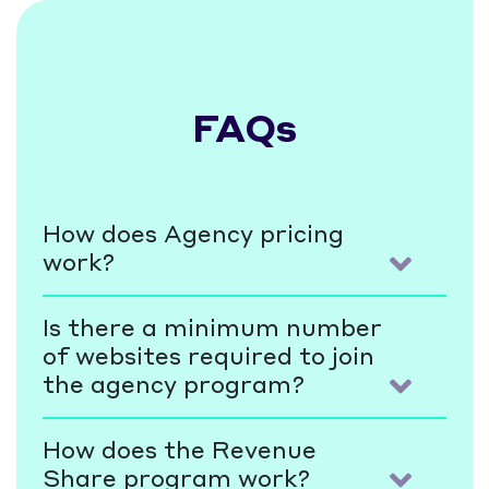
FAQs
How does Agency pricing
work?
Is there a minimum number
of websites required to join
the agency program?
How does the Revenue
Share program work?