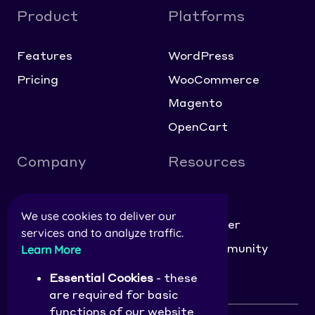
Product
Platforms
Features
WordPress
Pricing
WooCommerce
Magento
OpenCart
Company
Resources
About
Blog
We use cookies to deliver our
Contact
Help Center
services and to analyze traffic.
Careers
NitroCommunity
Learn More
Affiliate Application
Essential Cookies
- these
are required for basic
functions of our website