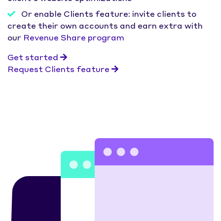
Or enable Clients feature: invite clients to
create their own accounts and earn extra with
our
Revenue Share program
Get started
Request Clients feature