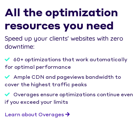
All the optimization
resources you need
Speed up your clients' websites with zero
downtime:
60+ optimizations that work automatically
for optimal performance
Ample CDN and pageviews bandwidth to
cover the highest traffic peaks
Overages ensure optimizations continue even
if you exceed your limits
Learn about Overages