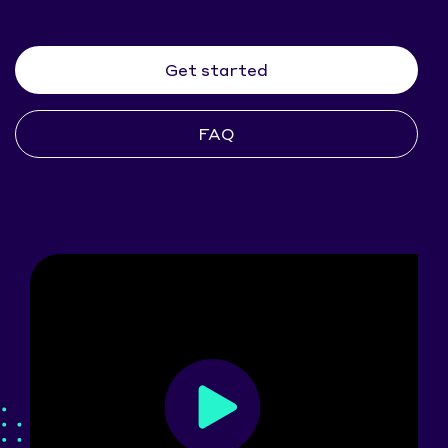
Get started
FAQ