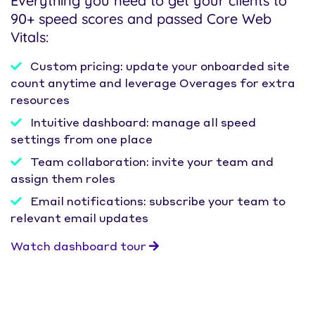
Everything you need to get your clients to
90+ speed scores and passed Core Web
Vitals:
Custom pricing: update your onboarded site
count anytime and leverage Overages for extra
resources
Intuitive dashboard: manage all speed
settings from one place
Team collaboration: invite your team and
assign them roles
Email notifications: subscribe your team to
relevant email updates
Watch dashboard tour