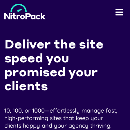
Deliver the site
speed you
promised your
clients
10, 100, or 1000—effortlessly manage fast,
high-performing sites that keep your
clients happy and your agency thriving.