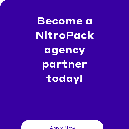
Become a
NitroPack
agency
partner
today!
Apply Now