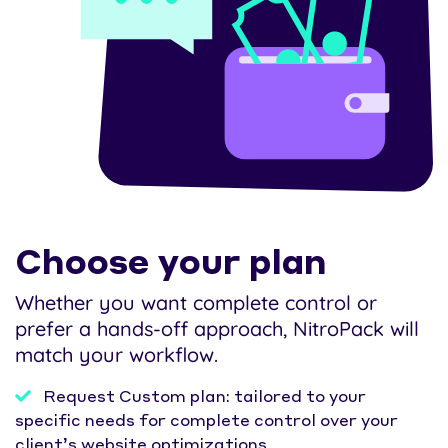
Choose your plan
Whether you want complete control or
prefer a hands-off approach, NitroPack will
match your workflow.
Request Custom plan: tailored to your
specific needs for complete control over your
client’s website optimizations