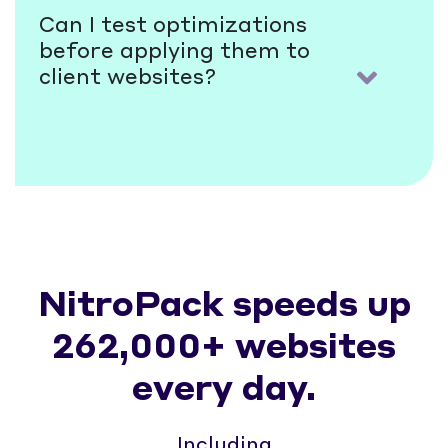
Can I test optimizations
before applying them to
client websites?
NitroPack speeds up
262,000+ websites
every day.
Including