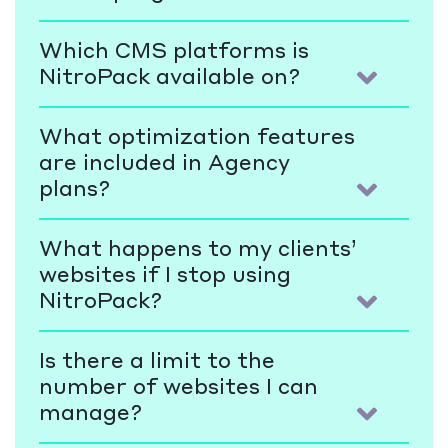
Which CMS platforms is
NitroPack available on?
What optimization features
are included in Agency
plans?
What happens to my clients’
websites if I stop using
NitroPack?
Is there a limit to the
number of websites I can
manage?