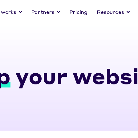
 works
Partners
Pricing
Resources
p
your websi