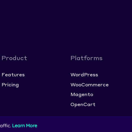
Product
Platforms
Features
WordPress
Pricing
WooCommerce
Magento
OpenCart
affic.
Learn More