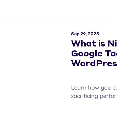
Sep 29, 2025
What is N
Google Ta
WordPres
Learn how you c
sacrificing perfo