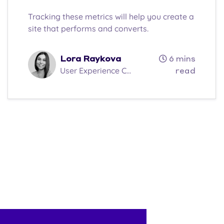
Tracking these metrics will help you create a
site that performs and converts.
Lora Raykova
6 mins
User Experience C...
read