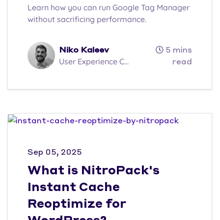
Learn how you can run Google Tag Manager
without sacrificing performance.
Niko Kaleev
5 mins
User Experience C...
read
Sep 05, 2025
What is NitroPack's
Instant Cache
Reoptimize for