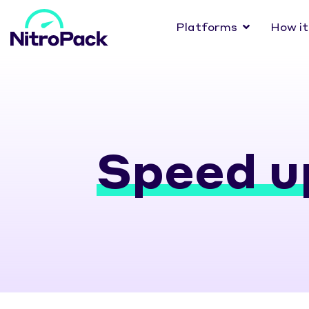
Platforms
How it
Speed u