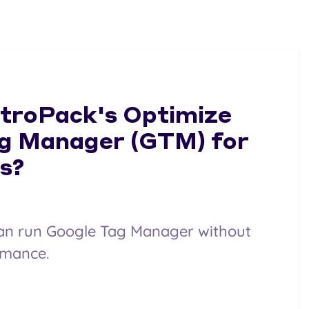
itroPack's Optimize
g Manager (GTM) for
s?
an run Google Tag Manager without
rmance.