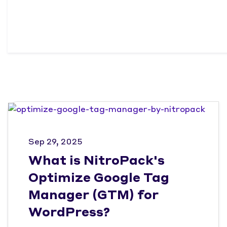
Sep 29, 2025
What is NitroPack's
Optimize Google Tag
Manager (GTM) for
WordPress?