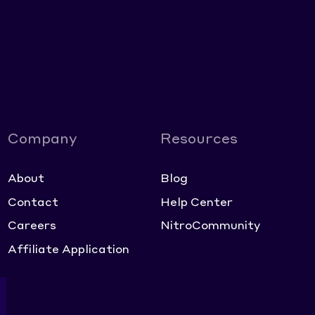
Company
Resources
About
Blog
Contact
Help Center
Careers
NitroCommunity
Affiliate Application