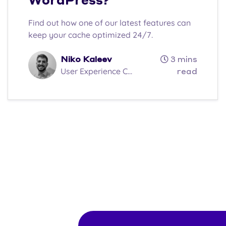
WordPress?
Find out how one of our latest features can
keep your cache optimized 24/7.
Niko Kaleev
3 mins
User Experience C...
read