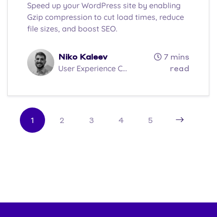
Speed up your WordPress site by enabling
Gzip compression to cut load times, reduce
file sizes, and boost SEO.
Niko Kaleev
7 mins
User Experience C...
read
1
2
3
4
5