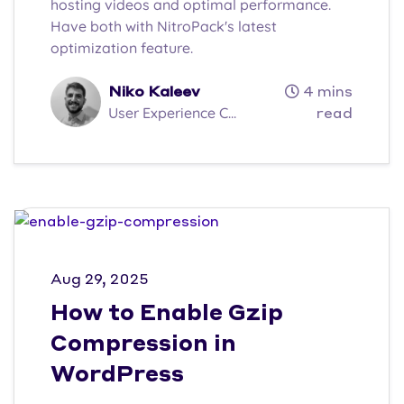
hosting videos and optimal performance.
Have both with NitroPack's latest
optimization feature.
Niko Kaleev
4 mins
User Experience C...
read
Aug 29, 2025
How to Enable Gzip
Compression in
WordPress