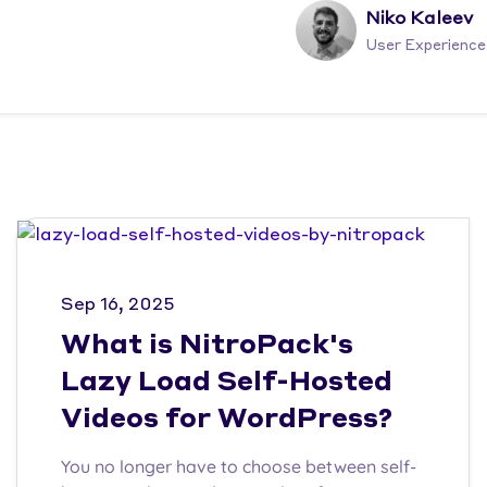
Niko Kaleev
User Experience
Sep 16, 2025
What is NitroPack's
Lazy Load Self-Hosted
Videos for WordPress?
You no longer have to choose between self-