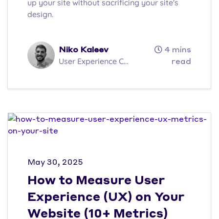
up your site without sacrificing your site's
design.
Niko Kaleev
4 mins
User Experience C...
read
May 30, 2025
How to Measure User
Experience (UX) on Your
Website (10+ Metrics)