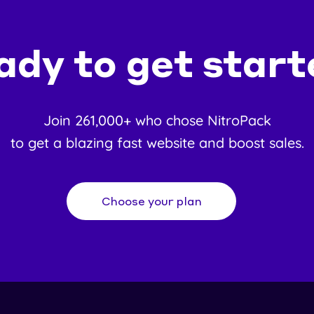
ady to get start
Join 261,000+ who chose NitroPack
to get a blazing fast website and boost sales.
Choose your plan