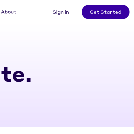
About
Sign in
Get Started
te.