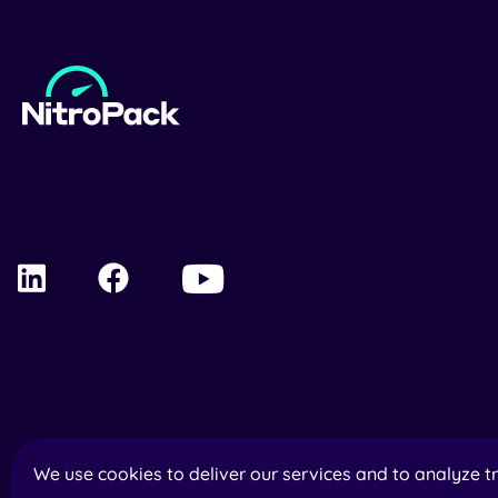
We use cookies to deliver our services and to analyze tr