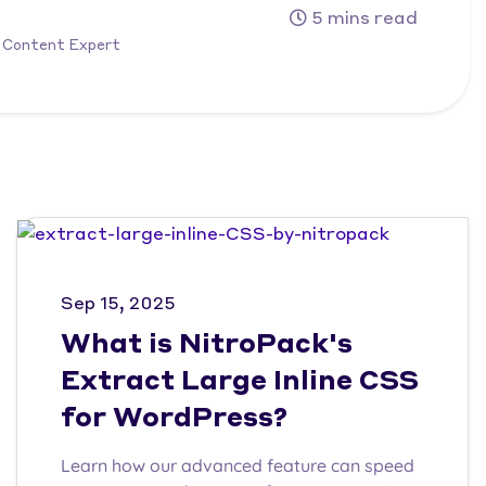
5 mins read
 Content Expert
Sep 15, 2025
What is NitroPack's
Extract Large Inline CSS
for WordPress?
Learn how our advanced feature can speed