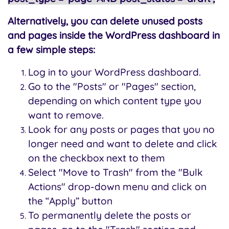
Alternatively, you can delete unused posts
and pages inside the WordPress dashboard in
a few simple steps:
Log in to your WordPress dashboard.
Go to the "Posts" or "Pages" section,
depending on which content type you
want to remove.
Look for any posts or pages that you no
longer need and want to delete and click
on the checkbox next to them
Select "Move to Trash" from the "Bulk
Actions" drop-down menu and click on
the “Apply” button
To permanently delete the posts or