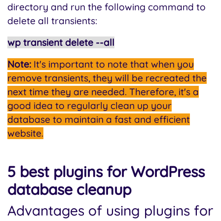
directory and run the following command to
delete all transients:
wp transient delete --all
Note:
It's important to note that when you
remove transients, they will be recreated the
next time they are needed. Therefore, it's a
good idea to regularly clean up your
database to maintain a fast and efficient
website.
5 best plugins for WordPress
database cleanup
Advantages of using plugins for