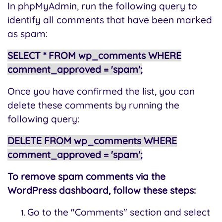
In phpMyAdmin, run the following query to
identify all comments that have been marked
as spam:
SELECT * FROM wp_comments WHERE
comment_approved = 'spam';
Once you have confirmed the list, you can
delete these comments by running the
following query:
DELETE FROM wp_comments WHERE
comment_approved = 'spam';
To remove spam comments via the
WordPress dashboard, follow these steps:
Go to the "Comments" section and select