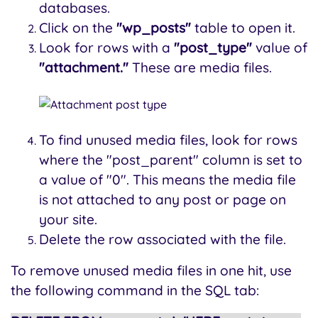
databases.
Click on the
"wp_posts"
table to open it.
Look for rows with a
"post_type"
value of
"attachment."
These are media files.
To find unused media files, look for rows
where the "post_parent" column is set to
a value of "0". This means the media file
is not attached to any post or page on
your site.
Delete the row associated with the file.
To remove unused media files in one hit, use
the following command in the SQL tab: