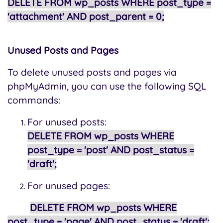
DELETE FROM wp_posts WHERE post_type =
'attachment' AND post_parent = 0;
Unused Posts and Pages
To delete unused posts and pages via
phpMyAdmin, you can use the following SQL
commands:
For unused posts:
DELETE FROM wp_posts WHERE
post_type = 'post' AND post_status =
'draft';
For unused pages:
DELETE FROM wp_posts WHERE
post_type = 'page' AND post_status = 'draft';