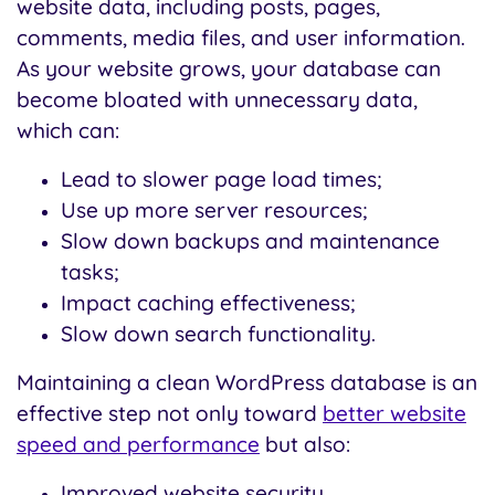
website data, including posts, pages,
comments, media files, and user information.
As your website grows, your database can
become bloated with unnecessary data,
which can:
Lead to slower page load times;
Use up more server resources;
Slow down backups and maintenance
tasks;
Impact caching effectiveness;
Slow down search functionality.
Maintaining a clean WordPress database is an
effective step not only toward
better website
speed and performance
but also:
Improved website security