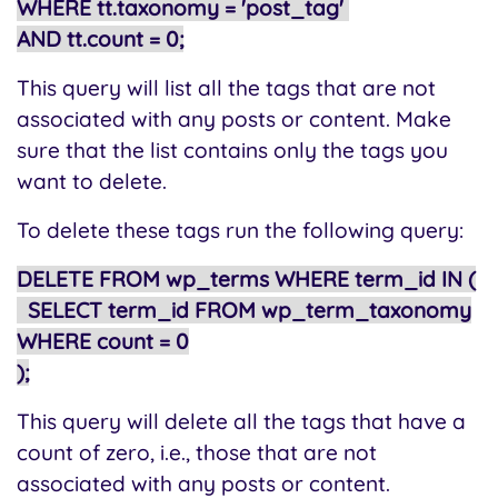
WHERE tt.taxonomy = 'post_tag'
AND tt.count = 0;
This query will list all the tags that are not
associated with any posts or content. Make
sure that the list contains only the tags you
want to delete.
To delete these tags run the following query:
DELETE FROM wp_terms WHERE term_id IN (
SELECT term_id FROM wp_term_taxonomy
WHERE count = 0
);
This query will delete all the tags that have a
count of zero, i.e., those that are not
associated with any posts or content.