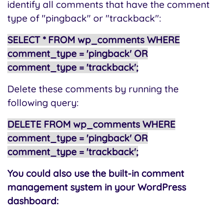
identify all comments that have the comment
type of "pingback" or "trackback":
SELECT * FROM wp_comments WHERE
comment_type = 'pingback' OR
comment_type = 'trackback';
Delete these comments by running the
following query:
DELETE FROM wp_comments WHERE
comment_type = 'pingback' OR
comment_type = 'trackback';
You could also use the built-in comment
management system in your WordPress
dashboard: