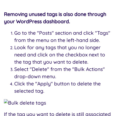
Removing unused tags is also done through
your WordPress dashboard.
Go to the "Posts" section and click "Tags"
from the menu on the left-hand side.
Look for any tags that you no longer
need and click on the checkbox next to
the tag that you want to delete.
Select "Delete" from the "Bulk Actions"
drop-down menu.
Click the "Apply" button to delete the
selected tag.
If the tag you want to delete is still associated