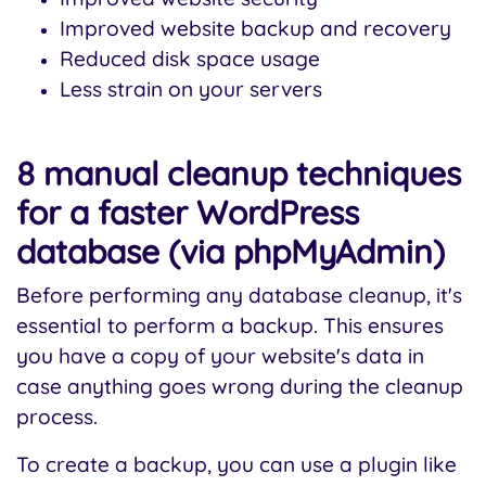
Improved website backup and recovery
Reduced disk space usage
Less strain on your servers
8 manual cleanup techniques
for a faster WordPress
database (via phpMyAdmin)
Before performing any database cleanup, it's
essential to perform a backup. This ensures
you have a copy of your website's data in
case anything goes wrong during the cleanup
process.
To create a backup, you can use a plugin like