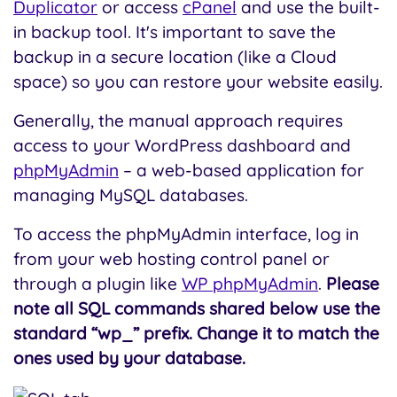
Duplicator
or access
cPanel
and use the built-
in backup tool. It's important to save the
backup in a secure location (like a Cloud
space) so you can restore your website easily.
Generally, the manual approach requires
access to your WordPress dashboard and
phpMyAdmin
– a web-based application for
managing MySQL databases.
To access the phpMyAdmin interface, log in
from your web hosting control panel or
through a plugin like
WP phpMyAdmin
.
Please
note all SQL commands shared below use the
standard “wp_” prefix. Change it to match the
ones used by your database.