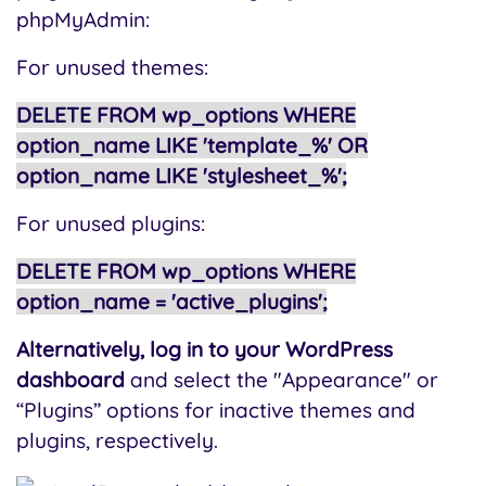
phpMyAdmin:
For unused themes:
DELETE FROM wp_options WHERE
option_name LIKE 'template_%' OR
option_name LIKE 'stylesheet_%';
For unused plugins:
DELETE FROM wp_options WHERE
option_name = 'active_plugins';
Alternatively, log in to your WordPress
dashboard
and select the "Appearance" or
“Plugins” options for inactive themes and
plugins, respectively.