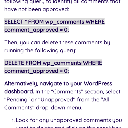
following query to identify all comments that
have not been approved:
SELECT * FROM wp_comments WHERE
comment_approved = 0;
Then, you can delete these comments by
running the following query:
DELETE FROM wp_comments WHERE
comment_approved = 0;
Alternatively, navigate to your WordPress
dashboard.
In the “Comments” section, select
"Pending" or "Unapproved" from the "All
Comments" drop-down menu.
Look for any unapproved comments you