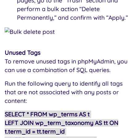
pages, go to the "Trash" section and
perform a bulk action “Delete
Permanently,” and confirm with “Apply.”
Unused Tags
To remove unused tags in phpMyAdmin, you
can use a combination of SQL queries.
Run the following query to identify all tags
that are not associated with any posts or
content:
SELECT * FROM wp_terms AS t
LEFT JOIN wp_term_taxonomy AS tt ON
t.term_id = tt.term_id