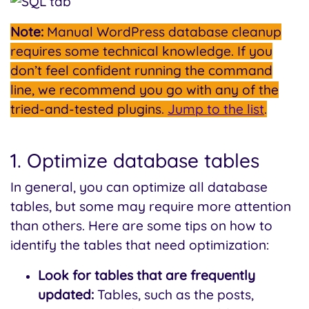
Note:
Manual WordPress database cleanup
requires some technical knowledge. If you
don’t feel confident running the command
line, we recommend you go with any of the
tried-and-tested plugins.
Jump to the list
.
1. Optimize database tables
In general, you can optimize all database
tables, but some may require more attention
than others. Here are some tips on how to
identify the tables that need optimization:
Look for tables that are frequently
updated:
Tables, such as the posts,