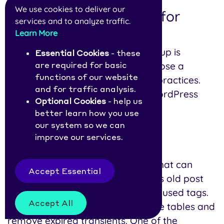
We use cookies to deliver our
Is it safe to use plugins for
services and to analyze traffic.
database cleanup?
Learn More
Using a plugin for database cleanup is
Essential Cookies
- these
generally safe as long as you choose a
are required for basic
functions of our website
reputable plugin and follow best practices.
and for traffic analysis.
Flip through our list of the best WordPress
Optional Cookies
- help us
plugins for database optimization.
better learn how you use
our system so we can
improve our services.
1. WP-Optimize
WP-Optimize
is a popular plugin that can
Accept Essential
remove unnecessary data, such as old post
revisions, spam comments, and unused tags.
Accept All
It can also optimize your database tables and
remove expired transients. One of the