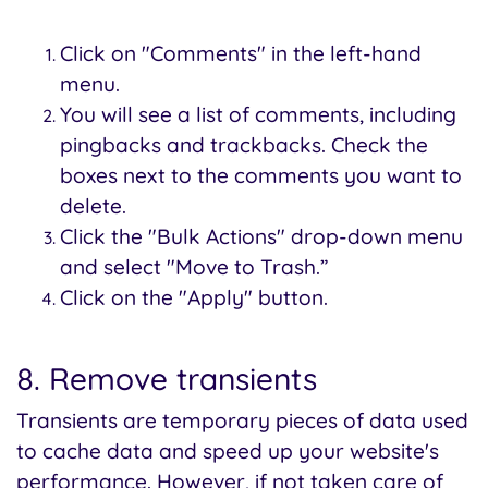
Click on "Comments" in the left-hand
menu.
You will see a list of comments, including
pingbacks and trackbacks. Check the
boxes next to the comments you want to
delete.
Click the "Bulk Actions" drop-down menu
and select "Move to Trash.”
Click on the "Apply" button.
8. Remove transients
Transients are temporary pieces of data used
to cache data and speed up your website's
performance. However, if not taken care of