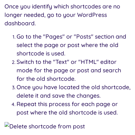
Once you identify which shortcodes are no
longer needed, go to your WordPress
dashboard.
Go to the "Pages" or "Posts" section and
select the page or post where the old
shortcode is used.
Switch to the "Text" or "HTML" editor
mode for the page or post and search
for the old shortcode.
Once you have located the old shortcode,
delete it and save the changes.
Repeat this process for each page or
post where the old shortcode is used.