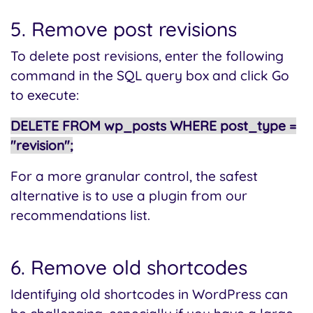
5. Remove post revisions
To delete post revisions, enter the following
command in the SQL query box and click Go
to execute:
DELETE FROM wp_posts WHERE post_type =
"revision";
For a more granular control, the safest
alternative is to use a plugin from our
recommendations list.
6. Remove old shortcodes
Identifying old shortcodes in WordPress can