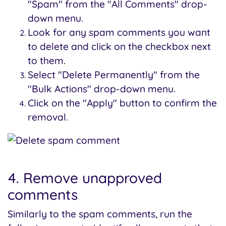
"Spam" from the "All Comments" drop-
down menu.
Look for any spam comments you want
to delete and click on the checkbox next
to them.
Select "Delete Permanently" from the
"Bulk Actions" drop-down menu.
Click on the "Apply" button to confirm the
removal.
4. Remove unapproved
comments
Similarly to the spam comments, run the