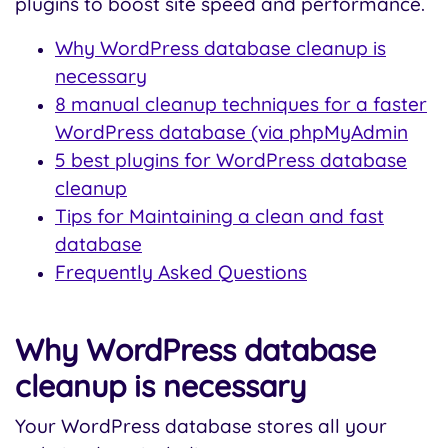
plugins to boost site speed and performance.
Why WordPress database cleanup is
necessary
8 manual cleanup techniques for a faster
WordPress database (via phpMyAdmin
5 best plugins for WordPress database
cleanup
Tips for Maintaining a clean and fast
database
Frequently Asked Questions
Why WordPress database
cleanup is necessary
Your WordPress database stores all your