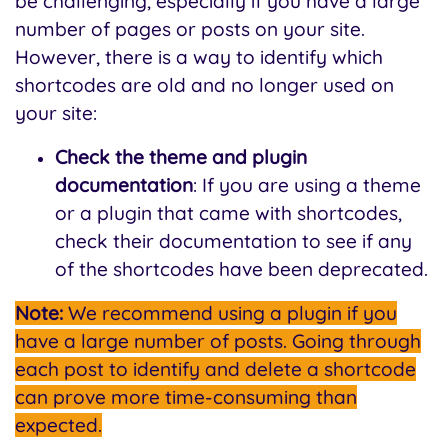
be challenging, especially if you have a large
number of pages or posts on your site.
However, there is a way to identify which
shortcodes are old and no longer used on
your site:
Check the theme and plugin
documentation
: If you are using a theme
or a plugin that came with shortcodes,
check their documentation to see if any
of the shortcodes have been deprecated.
Note:
We recommend using a plugin if you
have a large number of posts. Going through
each post to identify and delete a shortcode
can prove more time-consuming than
expected.