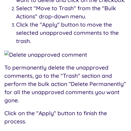
want to delete and click on the checkbox.
Select "Move to Trash" from the "Bulk
Actions" drop-down menu.
Click the "Apply" button to move the
selected unapproved comments to the
trash.
To permanently delete the unapproved
comments, go to the "Trash" section and
perform the bulk action “Delete Permanently”
for all the unapproved comments you want
gone.
Click on the "Apply" button to finish the
process.