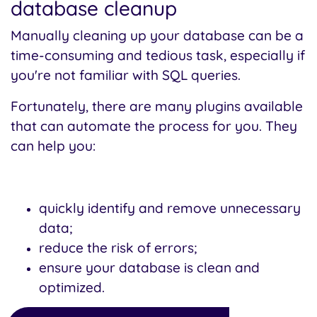
database cleanup
Manually cleaning up your database can be a
time-consuming and tedious task, especially if
you're not familiar with SQL queries.
Fortunately, there are many plugins available
that can automate the process for you. They
can help you:
quickly identify and remove unnecessary
data;
reduce the risk of errors;
ensure your database is clean and
optimized.