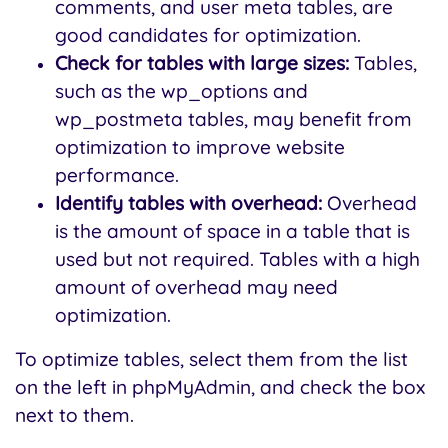
comments, and user meta tables, are
good candidates for optimization.
Check for tables with large sizes:
Tables,
such as the wp_options and
wp_postmeta tables, may benefit from
optimization to improve website
performance.
Identify tables with overhead:
Overhead
is the amount of space in a table that is
used but not required. Tables with a high
amount of overhead may need
optimization.
To optimize tables, select them from the list
on the left in phpMyAdmin, and check the box
next to them.