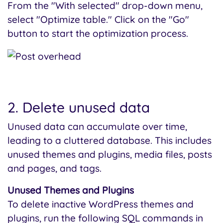
From the "With selected" drop-down menu,
select "Optimize table." Click on the "Go"
button to start the optimization process.
2. Delete unused data
Unused data can accumulate over time,
leading to a cluttered database. This includes
unused themes and plugins, media files, posts
and pages, and tags.
Unused Themes and Plugins
To delete inactive WordPress themes and
plugins, run the following SQL commands in