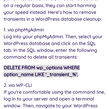
on a regular basis, they can start harming
your speed instead. Here's how to remove
transients in a WordPress database cleanup:
1. via phpMyAdmin
Log into your phpMyAdmin. Then, select your
WordPress database and click on the SQL
tab. In the SQL window, enter the following
command to delete all transients:
DELETE FROM wp_options WHERE
option_name LIKE '_transient_%';
2. via WP-CLI
If you're comfortable using the command line,
log in to your server and open a terminal
window. Then, navigate to your WordPress