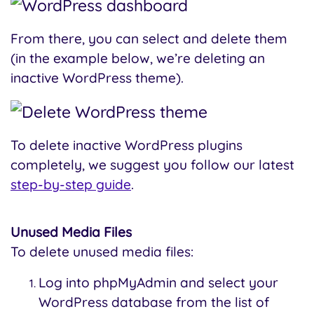
From there, you can select and delete them
(in the example below, we’re deleting an
inactive WordPress theme).
To delete inactive WordPress plugins
completely, we suggest you follow our latest
step-by-step guide
.
Unused Media Files
To delete unused media files:
Log into phpMyAdmin and select your
WordPress database from the list of