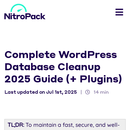
Complete WordPress
Database Cleanup
2025 Guide (+ Plugins)
Last updated on Jul 1st, 2025
|
14 min
TL;DR:
To maintain a fast, secure, and well-