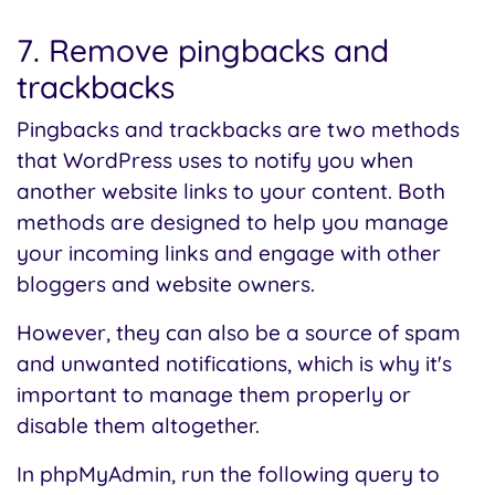
7. Remove pingbacks and
trackbacks
Pingbacks and trackbacks are two methods
that WordPress uses to notify you when
another website links to your content. Both
methods are designed to help you manage
your incoming links and engage with other
bloggers and website owners.
However, they can also be a source of spam
and unwanted notifications, which is why it's
important to manage them properly or
disable them altogether.
In phpMyAdmin, run the following query to