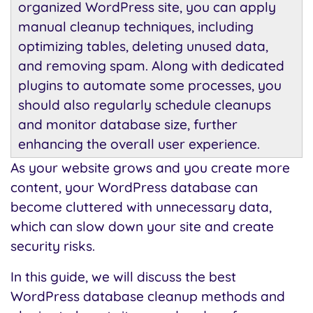
organized WordPress site, you can apply
manual cleanup techniques, including
optimizing tables, deleting unused data,
and removing spam. Along with dedicated
plugins to automate some processes, you
should also regularly schedule cleanups
and monitor database size, further
enhancing the overall user experience.
As your website grows and you create more
content, your WordPress database can
become cluttered with unnecessary data,
which can slow down your site and create
security risks.
In this guide, we will discuss the best
WordPress database cleanup methods and