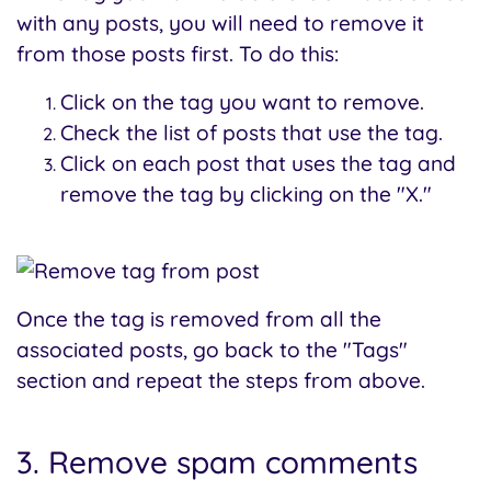
with any posts, you will need to remove it
from those posts first. To do this:
Click on the tag you want to remove.
Check the list of posts that use the tag.
Click on each post that uses the tag and
remove the tag by clicking on the "X."
Once the tag is removed from all the
associated posts, go back to the "Tags"
section and repeat the steps from above.
3. Remove spam comments