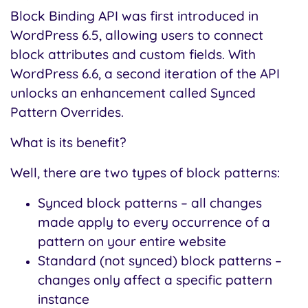
Block Binding API was first introduced in
WordPress 6.5, allowing users to connect
block attributes and custom fields. With
WordPress 6.6, a second iteration of the API
unlocks an enhancement called Synced
Pattern Overrides.
What is its benefit?
Well, there are two types of block patterns:
Synced block patterns – all changes
made apply to every occurrence of a
pattern on your entire website
Standard (not synced) block patterns –
changes only affect a specific pattern
instance