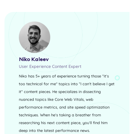
Niko Kaleev
User Experience Content Expert
Niko has 5+ years of experience turning those “it’s
too technical for me” topics into “I can’t believe I get
it” content pieces. He specializes in dissecting
nuanced topics like Core Web Vitals, web
performance metrics, and site speed optimization
techniques. When he’s taking a breather from
researching his next content piece, you’ll find him
deep into the latest performance news.