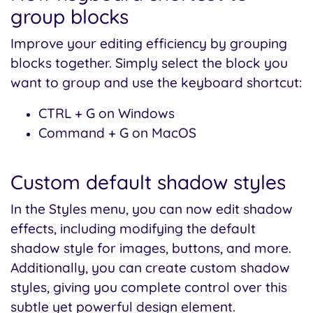
group blocks
Improve your editing efficiency by grouping
blocks together. Simply select the block you
want to group and use the keyboard shortcut:
CTRL + G on Windows
Command + G on MacOS
Custom default shadow styles
In the Styles menu, you can now edit shadow
effects, including modifying the default
shadow style for images, buttons, and more.
Additionally, you can create custom shadow
styles, giving you complete control over this
subtle yet powerful design element.