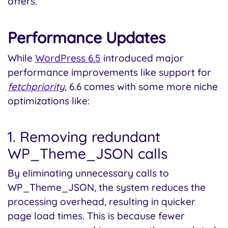
offers.
Performance Updates
While
WordPress 6.5
introduced major
performance improvements like support for
fetchpriority
, 6.6 comes with some more niche
optimizations like:
1. Removing redundant
WP_Theme_JSON calls
By eliminating unnecessary calls to
WP_Theme_JSON, the system reduces the
processing overhead, resulting in quicker
page load times. This is because fewer