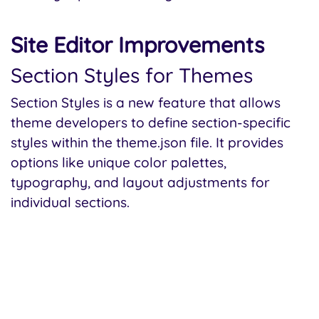
Site Editor Improvements
Section Styles for Themes
Section Styles is a new feature that allows
theme developers to define section-specific
styles within the theme.json file. It provides
options like unique color palettes,
typography, and layout adjustments for
individual sections.