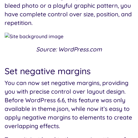
bleed photo or a playful graphic pattern, you
have complete control over size, position, and
repetition.
Source: WordPress.com
Set negative margins
You can now set negative margins, providing
you with precise control over layout design.
Before WordPress 6.6, this feature was only
available in theme.json, while now it’s easy to
apply negative margins to elements to create
overlapping effects.