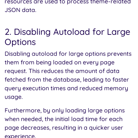
resources are used to process theme-related
JSON data.
2. Disabling Autoload for Large
Options
Disabling autoload for large options prevents
them from being loaded on every page
request. This reduces the amount of data
fetched from the database, leading to faster
query execution times and reduced memory
usage.
Furthermore, by only loading large options
when needed, the initial load time for each
page decreases, resulting in a quicker user
experience.