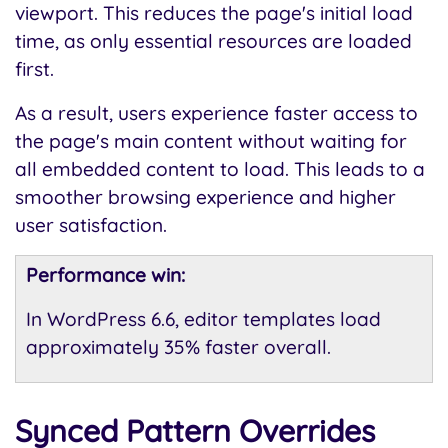
viewport. This reduces the page's initial load
time, as only essential resources are loaded
first.
As a result, users experience faster access to
the page's main content without waiting for
all embedded content to load. This leads to a
smoother browsing experience and higher
user satisfaction.
Performance win:
In WordPress 6.6, editor templates load
approximately 35% faster overall.
Synced Pattern Overrides