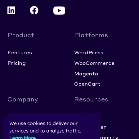
Product
Platforms
Features
WordPress
Pricing
WooCommerce
Magento
OpenCart
Company
Resources
About
Blog
We use cookies to deliver our
Contact
Help Center
services and to analyze traffic.
Careers
NitroCommunity
Learn More