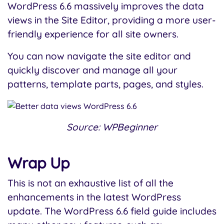
WordPress 6.6 massively improves the data
views in the Site Editor, providing a more user-
friendly experience for all site owners.
You can now navigate the site editor and
quickly discover and manage all your
patterns, template parts, pages, and styles.
Source: WPBeginner
Wrap Up
This is not an exhaustive list of all the
enhancements in the latest WordPress
update. The WordPress 6.6 field guide includes