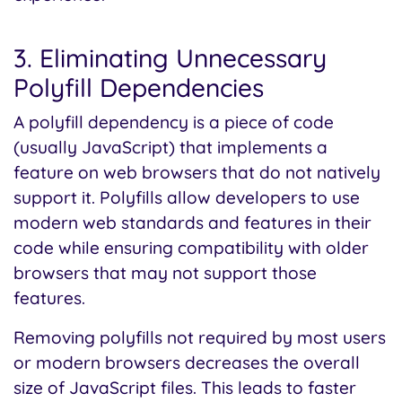
3. Eliminating Unnecessary
Polyfill Dependencies
A polyfill dependency is a piece of code
(usually JavaScript) that implements a
feature on web browsers that do not natively
support it. Polyfills allow developers to use
modern web standards and features in their
code while ensuring compatibility with older
browsers that may not support those
features.
Removing polyfills not required by most users
or modern browsers decreases the overall
size of JavaScript files. This leads to faster