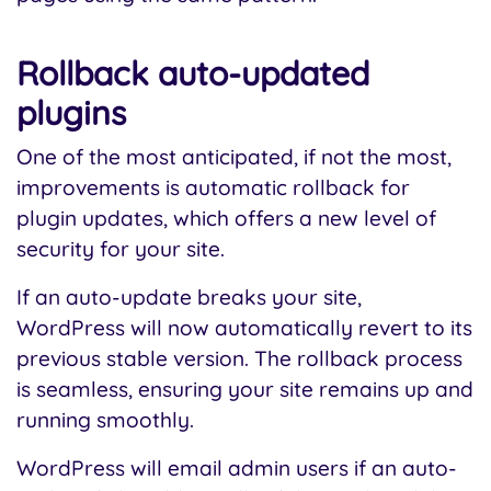
Rollback auto-updated
plugins
One of the most anticipated, if not the most,
improvements is automatic rollback for
plugin updates, which offers a new level of
security for your site.
If an auto-update breaks your site,
WordPress will now automatically revert to its
previous stable version. The rollback process
is seamless, ensuring your site remains up and
running smoothly.
WordPress will email admin users if an auto-