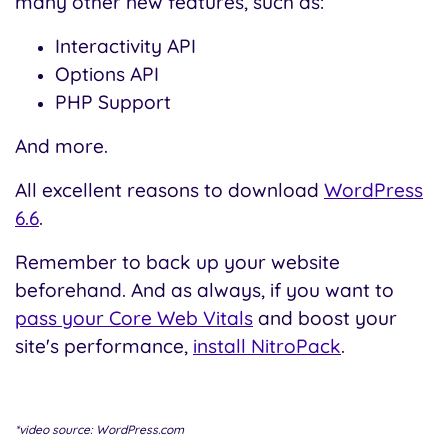
many other new features, such as:
Interactivity API
Options API
PHP Support
And more.
All excellent reasons to download
WordPress
6.6
.
Remember to back up your website
beforehand. And as always, if you want to
pass your Core Web Vitals
and boost your
site's performance,
install NitroPack
.
*video source: WordPress.com