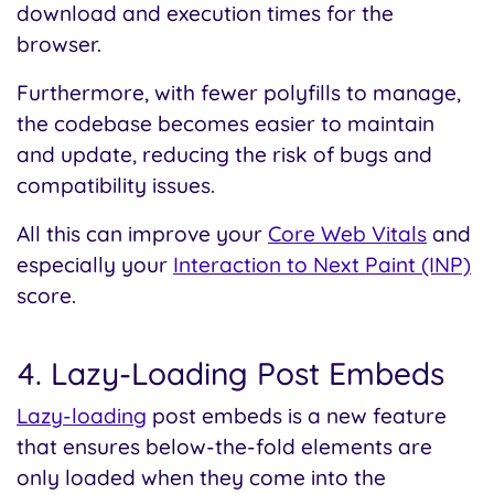
download and execution times for the
browser.
Furthermore, with fewer polyfills to manage,
the codebase becomes easier to maintain
and update, reducing the risk of bugs and
compatibility issues.
All this can improve your
Core Web Vitals
and
especially your
Interaction to Next Paint (INP)
score.
4. Lazy-Loading Post Embeds
Lazy-loading
post embeds is a new feature
that ensures below-the-fold elements are
only loaded when they come into the