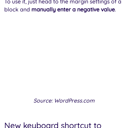
To use it, just head to the margin settings of a
block and
manually enter a negative value
.
Source: WordPress.com
New keyboard shortcut to