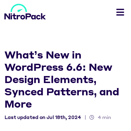
What’s New in
WordPress 6.6: New
Design Elements,
Synced Patterns, and
More
Last updated on Jul 18th, 2024
|
4 min