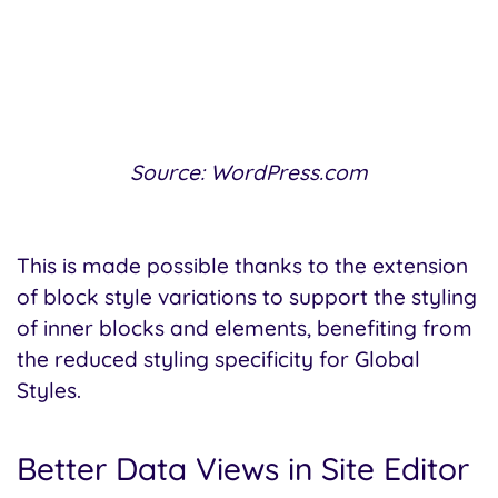
Source: WordPress.com
This is made possible thanks to the extension
of block style variations to support the styling
of inner blocks and elements, benefiting from
the reduced styling specificity for Global
Styles.
Better Data Views in Site Editor