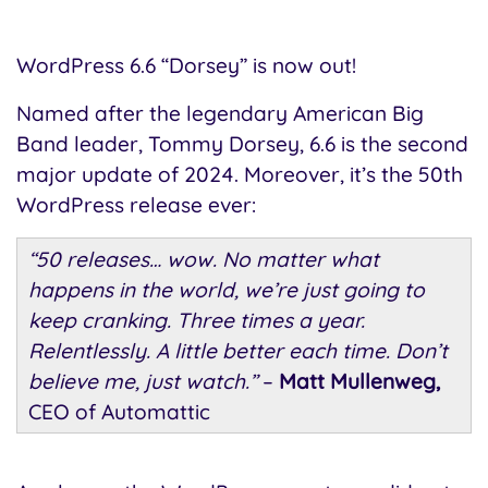
WordPress 6.6 “Dorsey” is now out!
Named after the legendary American Big
Band leader, Tommy Dorsey, 6.6 is the second
major update of 2024. Moreover, it’s the 50th
WordPress release ever:
“50 releases… wow. No matter what
happens in the world, we’re just going to
keep cranking. Three times a year.
Relentlessly. A little better each time. Don’t
believe me, just watch.”
–
Matt Mullenweg,
CEO of Automattic