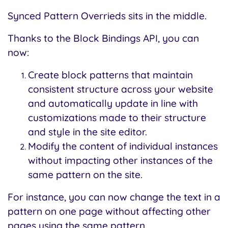
Synced Pattern Overrieds sits in the middle.
Thanks to the Block Bindings API, you can
now:
Create block patterns that maintain
consistent structure across your website
and automatically update in line with
customizations made to their structure
and style in the site editor.
Modify the content of individual instances
without impacting other instances of the
same pattern on the site.
For instance, you can now change the text in a
pattern on one page without affecting other
pages using the same pattern.