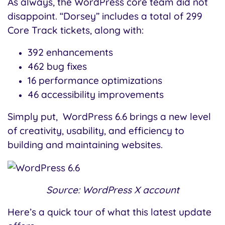
As always, the WordPress core team did not
disappoint. “Dorsey” includes a total of 299
Core Track tickets, along with:
392 enhancements
462 bug fixes
16 performance optimizations
46 accessibility improvements
Simply put, WordPress 6.6 brings a new level
of creativity, usability, and efficiency to
building and maintaining websites.
Source: WordPress X account
Here’s a quick tour of what this latest update