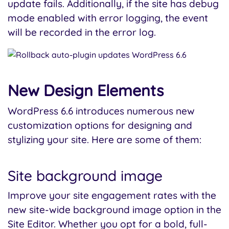
update fails. Additionally, if the site has debug
mode enabled with error logging, the event
will be recorded in the error log.
New Design Elements
WordPress 6.6 introduces numerous new
customization options for designing and
stylizing your site. Here are some of them:
Site background image
Improve your site engagement rates with the
new site-wide background image option in the
Site Editor. Whether you opt for a bold, full-