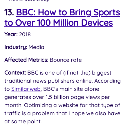
13.
BBC: How to Bring Sports
to Over 100 Million Devices
Year:
2018
Industry:
Media
Affected Metrics:
Bounce rate
Context:
BBC is one of (if not the) biggest
traditional news publishers online. According
to
Similarweb
, BBC's main site alone
generates over 1.5 billion page views per
month. Optimizing a website for that type of
traffic is a problem that I hope we also have
at some point.