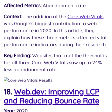
Affected Metrics:
Abandonment rate
Context:
The addition of the
Core Web Vitals
was Google’s biggest contribution to web
performance in 2020. In this article, they
explain how these three metrics affected vital
performance indicators during their research.
Key Finding:
Websites that met the thresholds
for all three Core Web Vitals saw up to 24%
less abandonment rate.
18.
Web.dev: Improving LCP
and Reducing Bounce Rate
Year:
2020