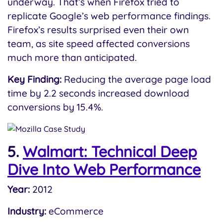
underway. That’s when Firefox tried to
replicate Google’s web performance findings.
Firefox’s results surprised even their own
team, as site speed affected conversions
much more than anticipated.
Key Finding:
Reducing the average page load
time by 2.2 seconds increased download
conversions by 15.4%.
5.
Walmart: Technical Deep
Dive Into Web Performance
Year:
2012
Industry:
eCommerce