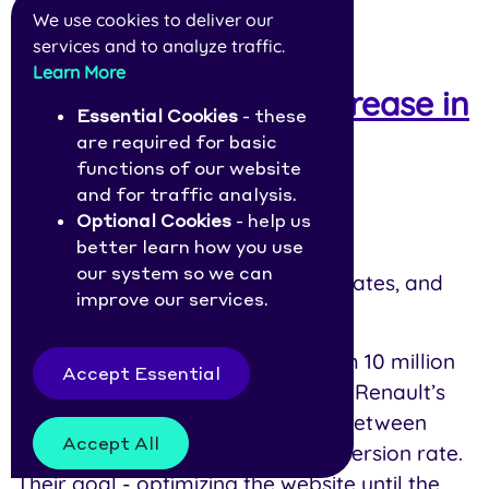
We use cookies to deliver our
services and to analyze traffic.
22.
Renault: 1 Second
Learn More
Improvement, 13% Increase in
Essential Cookies
- these
Conversions
are required for basic
functions of our website
Year:
2021
and for traffic analysis.
Optional Cookies
- help us
Industry:
Automotive
better learn how you use
our system so we can
Affected Metrics:
LCP, conversion rates, and
improve our services.
bounce rates
Context:
After analyzing data from 10 million
Accept Essential
visits on its landing pages, Groupe Renault’s
team found a strong correlation between
Accept All
Largest Contentful Paint and conversion rate.
Their goal - optimizing the website until the