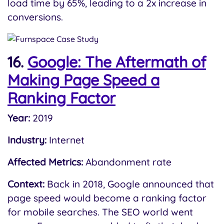
load time by 65%, leading to a 2x increase in
conversions.
16.
Google: The Aftermath of
Making Page Speed a
Ranking Factor
Year:
2019
Industry:
Internet
Affected Metrics:
Abandonment rate
Context:
Back in 2018, Google announced that
page speed would become a ranking factor
for mobile searches. The SEO world went