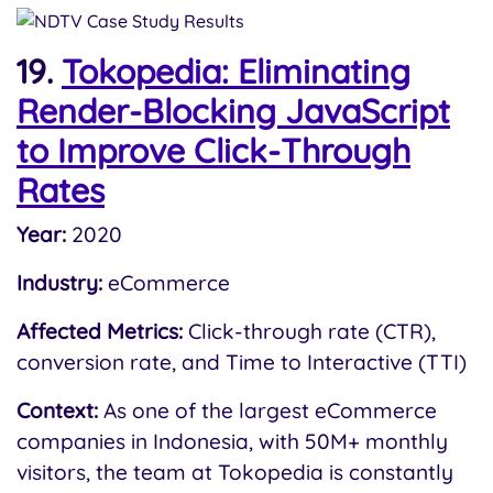
19.
Tokopedia: Eliminating
Render-Blocking JavaScript
to Improve Click-Through
Rates
Year:
2020
Industry:
eCommerce
Affected Metrics:
Click-through rate (CTR),
conversion rate, and Time to Interactive (TTI)
Context:
As one of the largest eCommerce
companies in Indonesia, with 50M+ monthly
visitors, the team at Tokopedia is constantly