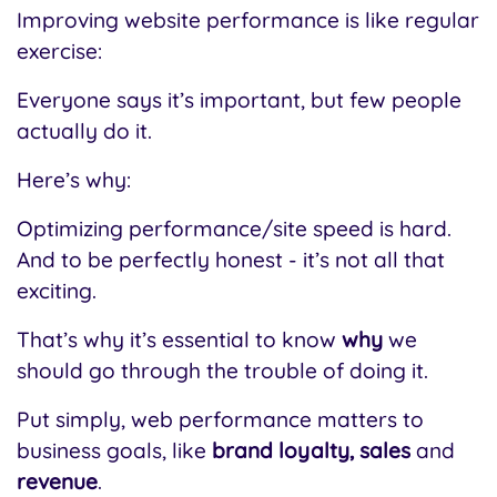
Improving website performance is like regular
exercise:
Everyone says it’s important, but few people
actually do it.
Here’s why:
Optimizing performance/site speed is hard.
And to be perfectly honest - it’s not all that
exciting.
That’s why it’s essential to know
why
we
should go through the trouble of doing it.
Put simply, web performance matters to
business goals, like
brand loyalty, sales
and
revenue
.