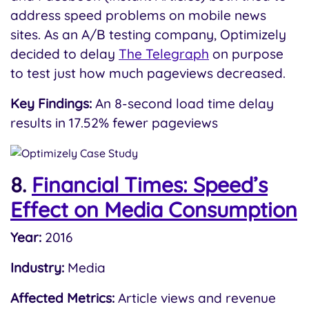
address speed problems on mobile news
sites. As an A/B testing company, Optimizely
decided to delay
The Telegraph
on purpose
to test just how much pageviews decreased.
Key Findings:
An 8-second load time delay
results in 17.52% fewer pageviews
8.
Financial Times: Speed’s
Effect on Media Consumption
Year:
2016
Industry:
Media
Affected Metrics:
Article views and revenue