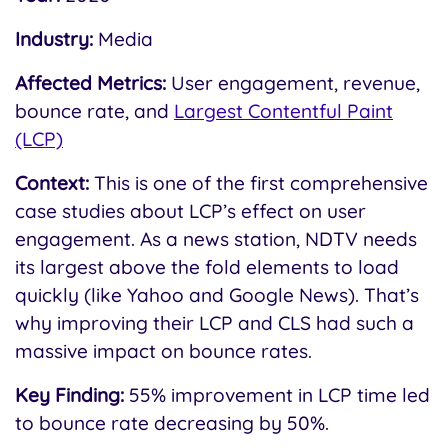
Industry:
Media
Affected Metrics:
User engagement, revenue,
bounce rate, and
Largest Contentful Paint
(LCP)
Context:
This is one of the first comprehensive
case studies about LCP’s effect on user
engagement. As a news station, NDTV needs
its largest above the fold elements to load
quickly (like Yahoo and Google News). That’s
why improving their LCP and CLS had such a
massive impact on bounce rates.
Key Finding:
55% improvement in LCP time led
to bounce rate decreasing by 50%.