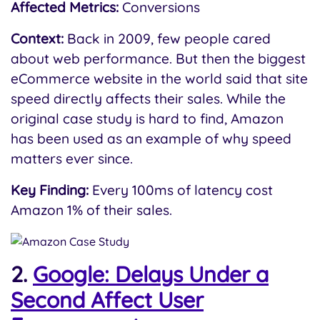
Affected Metrics:
Conversions
Context:
Back in 2009, few people cared
about web performance. But then the biggest
eCommerce website in the world said that site
speed directly affects their sales. While the
original case study is hard to find, Amazon
has been used as an example of why speed
matters ever since.
Key Finding:
Every 100ms of latency cost
Amazon 1% of their sales.
2.
Google: Delays Under a
Second Affect User