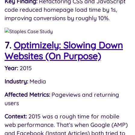
Key Finding:
Refactoring CSS and JavaScript
code reduced homepage load time by 1s,
improving conversions by roughly 10%.
7.
Optimizely: Slowing Down
Websites (On Purpose)
Year:
2015
Industry:
Media
Affected Metrics:
Pageviews and returning
users
Context:
2015 was a rough time for mobile
web performance. That’s when Google (AMP)
and Facebook (Instant Articles) both tried to