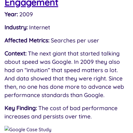
Engagement
Year:
2009
Industry:
Internet
Affected Metrics:
Searches per user
Context:
The next giant that started talking
about speed was Google. In 2009 they also
had an “intuition” that speed matters a lot.
And data showed that they were right. Since
then, no one has done more to advance web
performance standards than Google.
Key Finding:
The cost of bad performance
increases and persists over time.