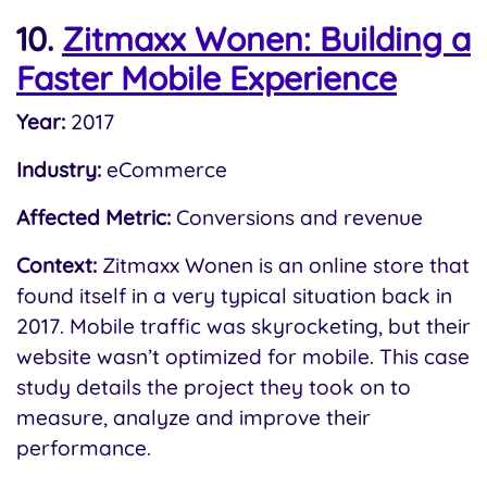
10.
Zitmaxx Wonen: Building a
Faster Mobile Experience
Year:
2017
Industry:
eCommerce
Affected Metric:
Conversions and revenue
Context:
Zitmaxx Wonen is an online store that
found itself in a very typical situation back in
2017. Mobile traffic was skyrocketing, but their
website wasn’t optimized for mobile. This case
study details the project they took on to
measure, analyze and improve their
performance.