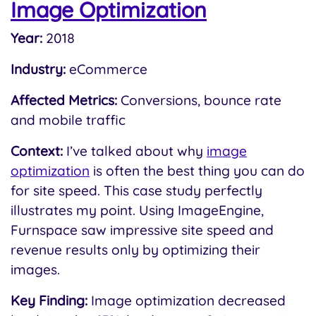
Image Optimization
Year:
2018
Industry:
eCommerce
Affected Metrics:
Conversions, bounce rate
and mobile traffic
Context:
I’ve talked about why
image
optimization
is often the best thing you can do
for site speed. This case study perfectly
illustrates my point. Using ImageEngine,
Furnspace saw impressive site speed and
revenue results only by optimizing their
images.
Key Finding:
Image optimization decreased