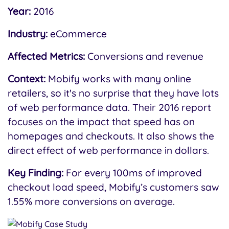
Year:
2016
Industry:
eCommerce
Affected Metrics:
Conversions and revenue
Context:
Mobify works with many online
retailers, so it's no surprise that they have lots
of web performance data. Their 2016 report
focuses on the impact that speed has on
homepages and checkouts. It also shows the
direct effect of web performance in dollars.
Key Finding:
For every 100ms of improved
checkout load speed, Mobify’s customers saw
1.55% more conversions on average.