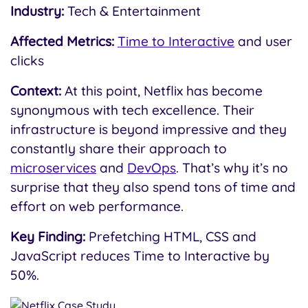
Industry:
Tech & Entertainment
Affected Metrics:
Time to Interactive
and user
clicks
Context:
At this point, Netflix has become
synonymous with tech excellence. Their
infrastructure is beyond impressive and they
constantly share their approach to
microservices
and
DevOps
. That’s why it’s no
surprise that they also spend tons of time and
effort on web performance.
Key Finding:
Prefetching HTML, CSS and
JavaScript reduces Time to Interactive by
50%.