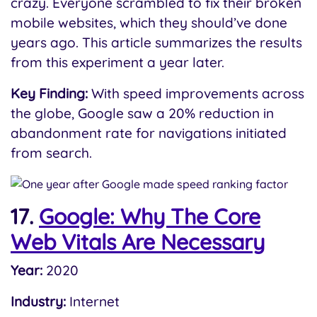
crazy. Everyone scrambled to fix their broken
mobile websites, which they should’ve done
years ago. This article summarizes the results
from this experiment a year later.
Key Finding:
With speed improvements across
the globe, Google saw a 20% reduction in
abandonment rate for navigations initiated
from search.
17.
Google: Why The Core
Web Vitals Are Necessary
Year:
2020
Industry:
Internet