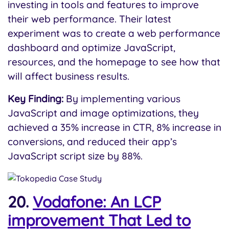
investing in tools and features to improve
their web performance. Their latest
experiment was to create a web performance
dashboard and optimize JavaScript,
resources, and the homepage to see how that
will affect business results.
Key Finding:
By implementing various
JavaScript and image optimizations, they
achieved a 35% increase in CTR, 8% increase in
conversions, and reduced their app’s
JavaScript script size by 88%.
20.
Vodafone: An LCP
improvement That Led to