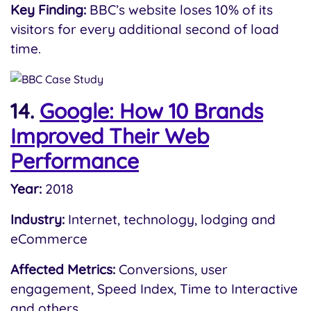
Key Finding:
BBC’s website loses 10% of its
visitors for every additional second of load
time.
14.
Google: How 10 Brands
Improved Their Web
Performance
Year:
2018
Industry:
Internet, technology, lodging and
eCommerce
Affected Metrics:
Conversions, user
engagement, Speed Index, Time to Interactive
and others