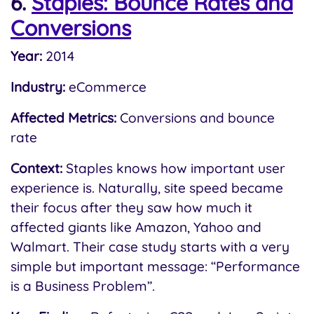
6.
Staples: Bounce Rates and
Conversions
Year:
2014
Industry:
eCommerce
Affected Metrics:
Conversions and bounce
rate
Context:
Staples knows how important user
experience is. Naturally, site speed became
their focus after they saw how much it
affected giants like Amazon, Yahoo and
Walmart. Their case study starts with a very
simple but important message: “Performance
is a Business Problem”.