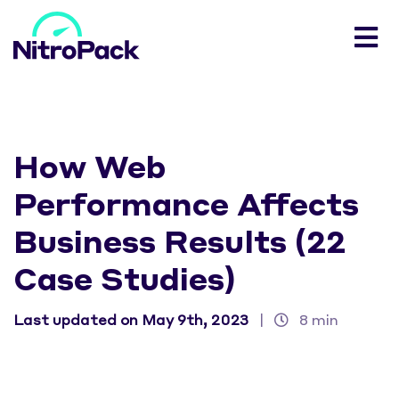
How Web
Performance Affects
Business Results (22
Case Studies)
Last updated on May 9th, 2023
|
8 min