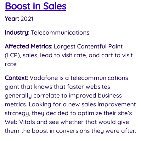
Boost in Sales
Year:
2021
Industry:
Telecommunications
Affected Metrics:
Largest Contentful Paint
(LCP), sales, lead to visit rate, and cart to visit
rate
Context:
Vodafone is a telecommunications
giant that knows that faster websites
generally correlate to improved business
metrics. Looking for a new sales improvement
strategy, they decided to optimize their site’s
Web Vitals and see whether that would give
them the boost in conversions they were after.