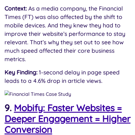
Context:
As a media company, the Financial
Times (FT) was also affected by the shift to
mobile devices. And they knew they had to
improve their website’s performance to stay
relevant. That’s why they set out to see how
much speed affected their core business
metrics.
Key Finding:
1-second delay in page speed
leads to a 4.6% drop in article views.
9.
Mobify: Faster Websites =
Deeper Engagement = Higher
Conversion