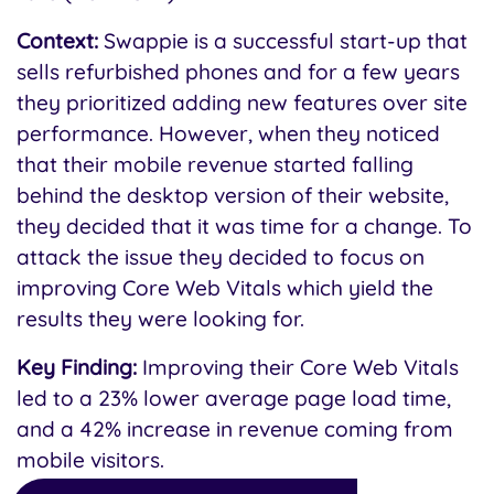
Context:
Swappie is a successful start-up that
sells refurbished phones and for a few years
they prioritized adding new features over site
performance. However, when they noticed
that their mobile revenue started falling
behind the desktop version of their website,
they decided that it was time for a change. To
attack the issue they decided to focus on
improving Core Web Vitals which yield the
results they were looking for.
Key Finding:
Improving their Core Web Vitals
led to a 23% lower average page load time,
and a 42% increase in revenue coming from
mobile visitors.