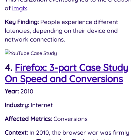
of
imgix
.
Key Finding:
People experience different
latencies, depending on their device and
network connections.
4.
Firefox: 3-part Case Study
On Speed and Conversions
Year:
2010
Industry:
Internet
Affected Metrics:
Conversions
Context:
In 2010, the browser war was firmly