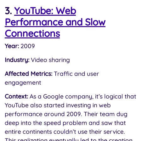
3.
YouTube: Web
Performance and Slow
Connections
Year:
2009
Industry:
Video sharing
Affected Metrics:
Traffic and user
engagement
Context:
As a Google company, it’s logical that
YouTube also started investing in web
performance around 2009. Their team dug
deep into the speed problem and saw that
entire continents couldn’t use their service.
This realization eventually led to the creation