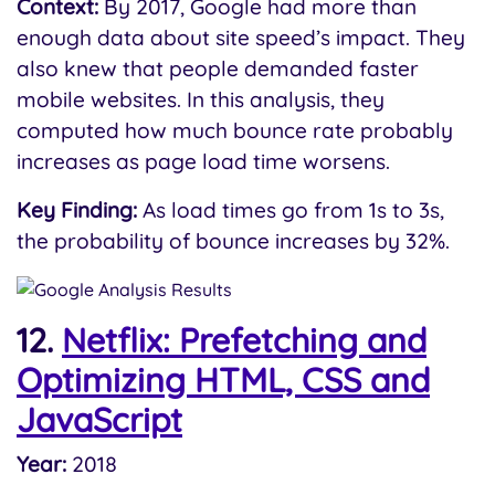
Context:
By 2017, Google had more than
enough data about site speed’s impact. They
also knew that people demanded faster
mobile websites. In this analysis, they
computed how much bounce rate probably
increases as page load time worsens.
Key Finding:
As load times go from 1s to 3s,
the probability of bounce increases by 32%.
12.
Netflix: Prefetching and
Optimizing HTML, CSS and
JavaScript
Year:
2018