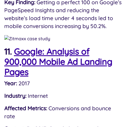
Key Finding:
Getting a perfect 100 on Google’s
PageSpeed Insights and reducing the
website’s load time under 4 seconds led to
mobile conversions increasing by 50.2%.
11.
Google: Analysis of
900,000 Mobile Ad Landing
Pages
Year:
2017
Industry:
Internet
Affected Metrics:
Conversions and bounce
rate