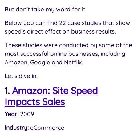
But don’t take my word for it.
Below you can find 22 case studies that show
speed’s direct effect on business results.
These studies were conducted by some of the
most successful online businesses, including
Amazon, Google and Netflix.
Let’s dive in.
1.
Amazon: Site Speed
Impacts Sales
Year:
2009
Industry:
eCommerce