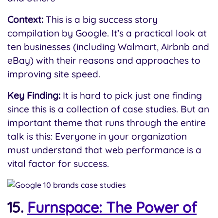
Context:
This is a big success story
compilation by Google. It’s a practical look at
ten businesses (including Walmart, Airbnb and
eBay) with their reasons and approaches to
improving site speed.
Key Finding:
It is hard to pick just one finding
since this is a collection of case studies. But an
important theme that runs through the entire
talk is this: Everyone in your organization
must understand that web performance is a
vital factor for success.
15.
Furnspace: The Power of