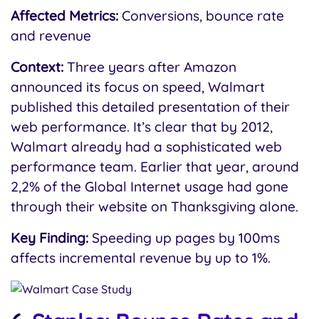
Affected Metrics:
Conversions, bounce rate
and revenue
Context:
Three years after Amazon
announced its focus on speed, Walmart
published this detailed presentation of their
web performance. It’s clear that by 2012,
Walmart already had a sophisticated web
performance team. Earlier that year, around
2,2% of the Global Internet usage had gone
through their website on Thanksgiving alone.
Key Finding:
Speeding up pages by 100ms
affects incremental revenue by up to 1%.