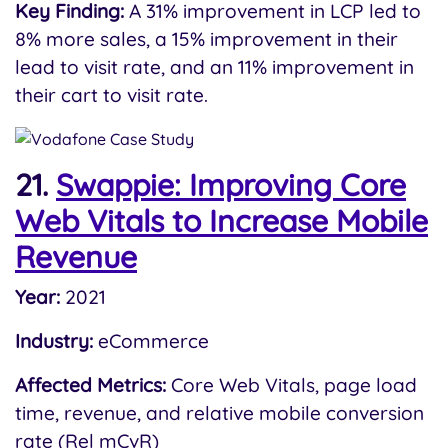
Key Finding:
A 31% improvement in LCP led to
8% more sales, a 15% improvement in their
lead to visit rate, and an 11% improvement in
their cart to visit rate.
21.
Swappie: Improving Core
Web Vitals to Increase Mobile
Revenue
Year:
2021
Industry:
eCommerce
Affected Metrics:
Core Web Vitals, page load
time, revenue, and relative mobile conversion
rate (Rel mCvR)