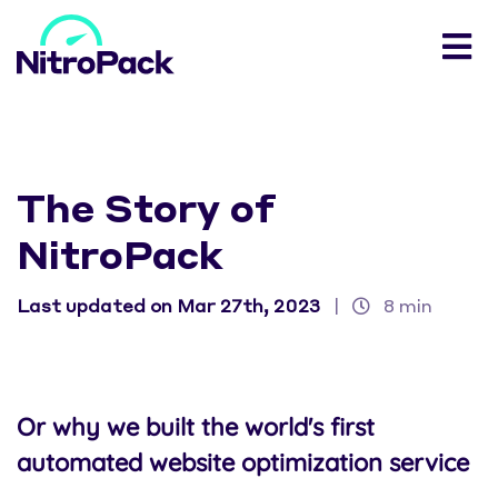
The Story of
NitroPack
Last updated on Mar 27th, 2023
|
8 min
Or why we built the world's first
automated website optimization service