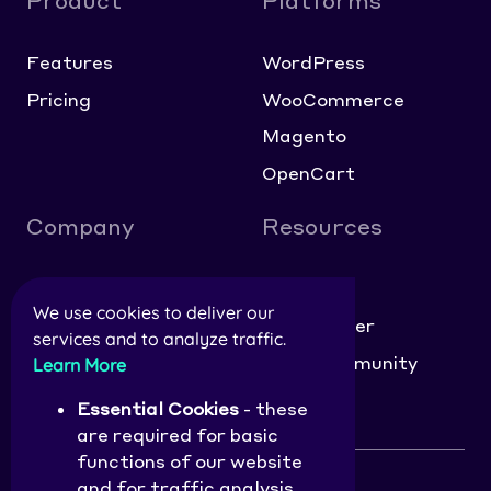
Product
Platforms
Features
WordPress
Pricing
WooCommerce
Magento
OpenCart
Company
Resources
About
Blog
We use cookies to deliver our
Contact
Help Center
services and to analyze traffic.
Careers
NitroCommunity
Learn More
Affiliate Application
Essential Cookies
- these
are required for basic
functions of our website
and for traffic analysis.
Privacy Policy