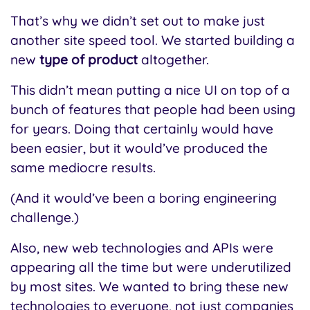
That’s why we didn’t set out to make just
another site speed tool. We started building a
new
type of product
altogether.
This didn’t mean putting a nice UI on top of a
bunch of features that people had been using
for years. Doing that certainly would have
been easier, but it would’ve produced the
same mediocre results.
(And it would’ve been a boring engineering
challenge.)
Also, new web technologies and APIs were
appearing all the time but were underutilized
by most sites. We wanted to bring these new
technologies to everyone, not just companies