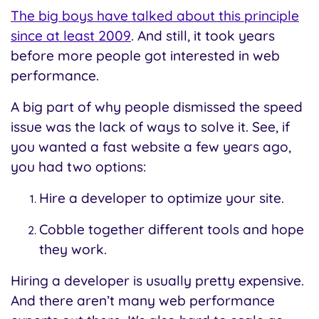
The big boys have talked about this principle
since at least 2009
. And still, it took years
before more people got interested in web
performance.
A big part of why people dismissed the speed
issue was the lack of ways to solve it. See, if
you wanted a fast website a few years ago,
you had two options:
Hire a developer to optimize your site.
Cobble together different tools and hope
they work.
Hiring a developer is usually pretty expensive.
And there aren’t many web performance