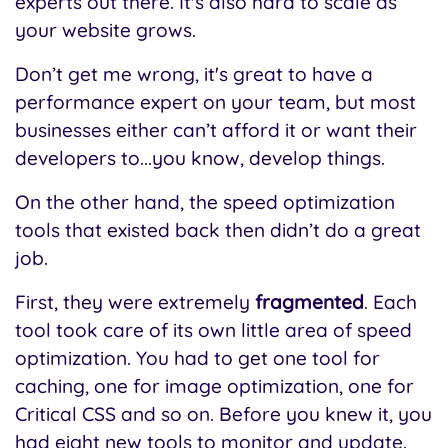
experts out there. It's also hard to scale as
your website grows.
Don’t get me wrong, it's great to have a
performance expert on your team, but most
businesses either can’t afford it or want their
developers to...you know, develop things.
On the other hand, the speed optimization
tools that existed back then didn’t do a great
job.
First, they were extremely
fragmented
. Each
tool took care of its own little area of speed
optimization. You had to get one tool for
caching, one for image optimization, one for
Critical CSS and so on. Before you knew it, you
had eight new tools to monitor and update.