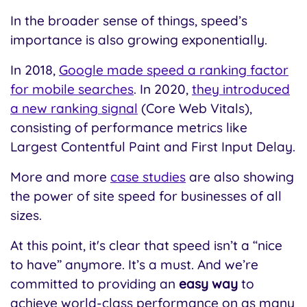
In the broader sense of things, speed’s
importance is also growing exponentially.
I
n 2018,
Google made speed a ranking factor
for mobile searches
. In 2020,
they introduced
a new ranking signal
(Core Web Vitals),
consisting of performance metrics like
Largest Contentful Paint and First Input Delay.
More and more
case studies
are also showing
the power of site speed for businesses of all
sizes.
At this point, it's clear that speed isn’t a “nice
to have” anymore. It’s a must. And we’re
committed to providing an
easy way
to
achieve world-class performance on as many