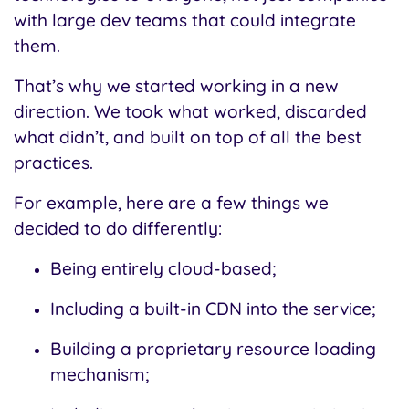
with large dev teams that could integrate
them.
That’s why we started working in a new
direction.
We took what worked, discarded
what didn’t, and built on top of all the best
practices.
For example, here are a few things we
decided to do differently:
Being entirely cloud-based;
Including a built-in CDN into the service;
Building a proprietary resource loading
mechanism;