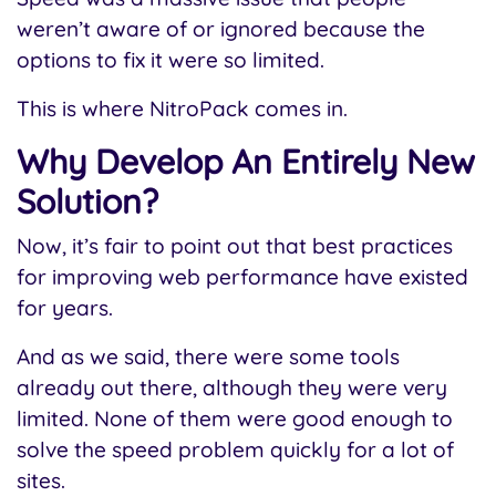
weren’t aware of or ignored because the
options to fix it were so limited.
This is where NitroPack comes in.
Why Develop An Entirely New
Solution?
Now, it’s fair to point out that best practices
for improving web performance have existed
for years.
And as we said, there were some tools
already out there, although they were very
limited. None of them were good enough to
solve the speed problem quickly for a lot of
sites.