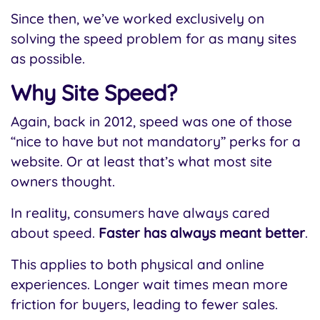
Since then, we’ve worked exclusively on
solving the speed problem for as many sites
as possible.
Why Site Speed?
Again, back in 2012, speed was one of those
“nice to have but not mandatory” perks for a
website. Or at least that’s what most site
owners thought.
In reality, consumers have always cared
about speed.
Faster has always meant better
.
This applies to both physical and online
experiences. Longer wait times mean more
friction for buyers, leading to fewer sales.