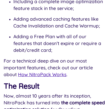
Including a complete image optimization
feature stack in the service;
Adding advanced caching features like
Cache Invalidation and Cache Warmup;
Adding a Free Plan with all of our
features that doesn’t expire or require a
debit/credit card;
For a technical deep dive on our most
important features, check out our article
about
How NitroPack Works
.
The Result
Now, almost 10 years after its inception,
NitroPack has turned into
the complete speed