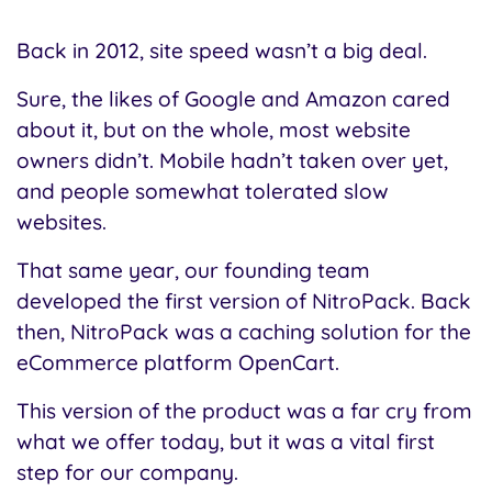
Back in 2012, site speed wasn’t a big deal.
Sure, the likes of Google and Amazon cared
about it, but on the whole, most website
owners didn’t. Mobile hadn’t taken over yet,
and people somewhat tolerated slow
websites.
That same year, our founding team
developed the first version of NitroPack. Back
then, NitroPack was a caching solution for the
eCommerce platform OpenCart.
This version of the product was a far cry from
what we offer today, but it was a vital first
step for our company.