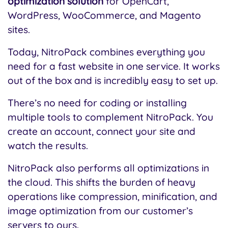
optimization solution
for OpenCart,
WordPress, WooCommerce, and Magento
sites.
Today, NitroPack combines everything you
need for a fast website in one service. It works
out of the box and is incredibly easy to set up.
There’s no need for coding or installing
multiple tools to complement NitroPack. You
create an account, connect your site and
watch the results.
NitroPack also performs all optimizations in
the cloud. This shifts the burden of heavy
operations like compression, minification, and
image optimization from our customer’s
servers to ours.