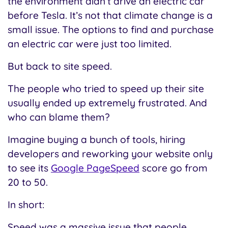
the environment didn’t drive an electric car
before Tesla. It’s not that climate change is a
small issue. The options to find and purchase
an electric car were just too limited.
But back to site speed.
The people who tried to speed up their site
usually ended up extremely frustrated. And
who can blame them?
Imagine buying a bunch of tools, hiring
developers and reworking your website only
to see its
Google PageSpeed
score go from
20 to 50.
In short:
Speed was a massive issue that people