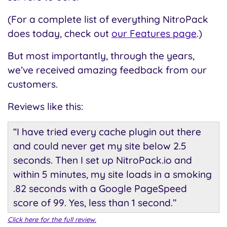
(For a complete list of everything NitroPack
does today, check out
our Features page
.)
But most importantly, through the years,
we’ve received amazing feedback from our
customers.
Reviews like this:
“I have tried every cache plugin out there
and could never get my site below 2.5
seconds. Then I set up NitroPack.io and
within 5 minutes, my site loads in a smoking
.82 seconds with a Google PageSpeed
score of 99. Yes, less than 1 second.”
Click here for the full review.