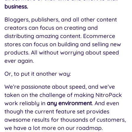
business.
Bloggers, publishers, and all other content
creators can focus on creating and
distributing amazing content. Ecommerce
stores can focus on building and selling new
products. All without worrying about speed
ever again.
Or, to put it another way:
We’re passionate about speed, and we’ve
taken on the challenge of making NitroPack
work reliably in
any environment
.
And even
though the current feature set provides
awesome results for thousands of customers,
we have a lot more on our roadmap.