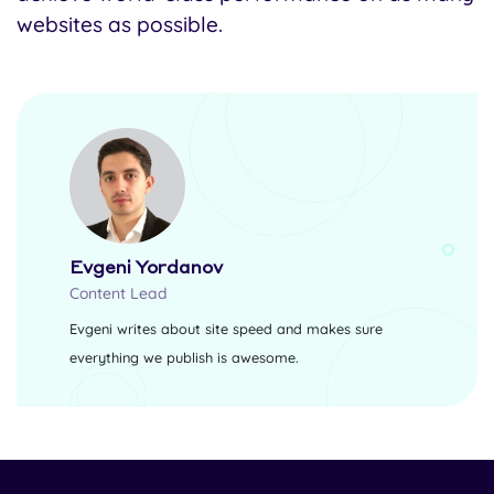
websites as possible.
Evgeni Yordanov
Content Lead
Evgeni writes about site speed and makes sure
everything we publish is awesome.