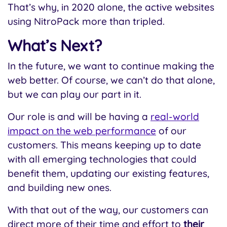
That’s why, in 2020 alone, the active websites
using NitroPack more than tripled.
What’s Next?
In the future, we want to continue making the
web better. Of course, we can’t do that alone,
but we can play our part in it.
Our role is and will be having a
real-world
impact on the web performance
of our
customers. This means keeping up to date
with all emerging technologies that could
benefit them, updating our existing features,
and building new ones.
With that out of the way, our customers can
direct more of their time and effort to
their