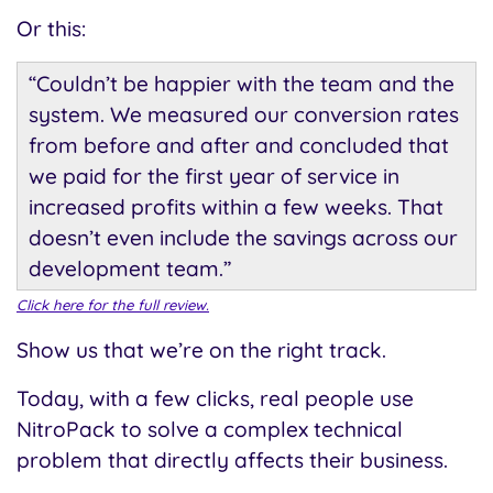
Or this:
“Couldn’t be happier with the team and the
system. We measured our conversion rates
from before and after and concluded that
we paid for the first year of service in
increased profits within a few weeks. That
doesn’t even include the savings across our
development team.”
Click here for the full review.
Show us that we’re on the right track.
Today, with a few clicks, real people use
NitroPack to solve a complex technical
problem that directly affects their business.