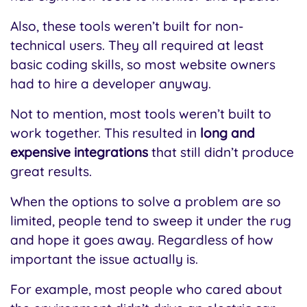
Also, these tools weren’t built for non-
technical users. They all required at least
basic coding skills, so most website owners
had to hire a developer anyway.
Not to mention, most tools weren’t built to
work together. This resulted in
long and
expensive integrations
that still didn’t produce
great results.
When the options to solve a problem are so
limited, people tend to sweep it under the rug
and hope it goes away. Regardless of how
important the issue actually is.
For example, most people who cared about