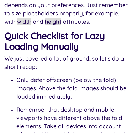
depends on your preferences. Just remember
to size placeholders properly, for example,
with
width
and
height
attributes.
Quick Checklist for Lazy
Loading Manually
We just covered a lot of ground, so let's do a
short recap:
Only defer offscreen (below the fold)
images. Above the fold images should be
loaded immediately;
Remember that desktop and mobile
viewports have different above the fold
elements. Take all devices into account