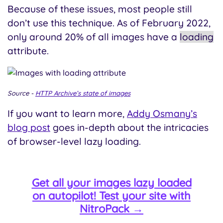
Because of these issues, most people still
don’t use this technique. As of February 2022,
only around 20% of all images have a
loading
attribute.
Source -
HTTP Archive’s state of images
If you want to learn more,
Addy Osmany’s
blog post
goes in-depth about the intricacies
of browser-level lazy loading.
Get all your images lazy loaded
on autopilot! Test your site with
NitroPack →