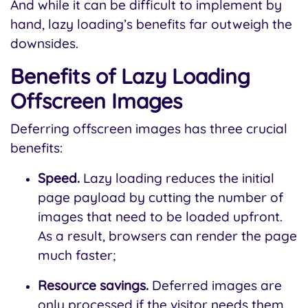
And while it can be difficult to implement by
hand, lazy loading’s benefits far outweigh the
downsides.
Benefits of Lazy Loading
Offscreen Images
Deferring offscreen images has three crucial
benefits:
Speed.
Lazy loading reduces the initial
page payload by cutting the number of
images that need to be loaded upfront.
As a result, browsers can render the page
much faster;
Resource savings.
Deferred images are
only processed if the visitor needs them.