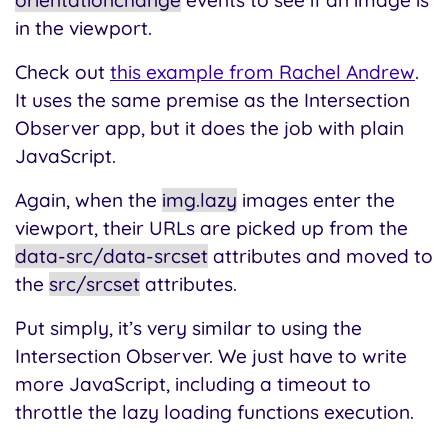
in the viewport.
Check out
this example from Rachel Andrew
.
It uses the same premise as the Intersection
Observer app, but it does the job with plain
JavaScript.
Again, when the
img.lazy
images enter the
viewport, their URLs are picked up from the
data-src/data-srcset
attributes and moved to
the
src/srcset
attributes.
Put simply, it’s very similar to using the
Intersection Observer. We just have to write
more JavaScript, including a timeout to
throttle the lazy loading functions execution.