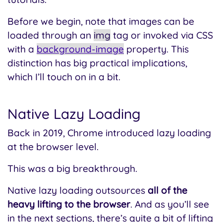
Before we begin, note that images can be
loaded through an
img
tag or invoked via CSS
with a
background-image
property. This
distinction has big practical implications,
which I’ll touch on in a bit.
Native Lazy Loading
Back in 2019, Chrome introduced lazy loading
at the browser level.
This was a big breakthrough.
Native lazy loading outsources
all of the
heavy lifting to the browser
. And as you’ll see
in the next sections, there’s quite a bit of lifting