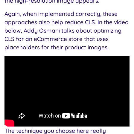
the high-resolution image appears.
Again, when implemented correctly, these
approaches also help reduce CLS. In the video
below, Addy Osmani talks about optimizing
CLS for an eCommerce store that uses
placeholders for their product images:
The technique you choose here really