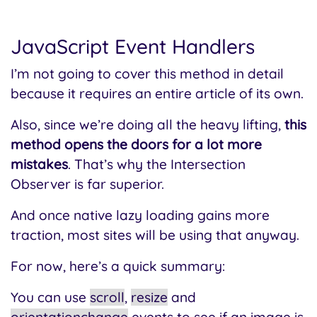
JavaScript Event Handlers
I’m not going to cover this method in detail
because it requires an entire article of its own.
Also, since we’re doing all the heavy lifting,
this
method opens the doors for a lot more
mistakes
. That’s why the Intersection
Observer is far superior.
And once native lazy loading gains more
traction, most sites will be using that anyway.
For now, here’s a quick summary:
You can use
scroll
,
resize
and
orientationchange
events to see if an image is