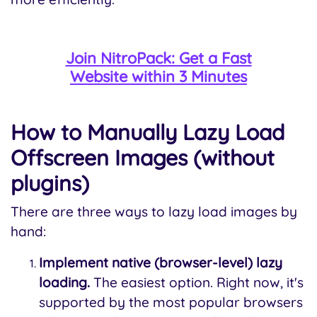
Join NitroPack: Get a Fast
Website within 3 Minutes
How to Manually Lazy Load
Offscreen Images (without
plugins)
There are three ways to lazy load images by
hand:
Implement native (browser-level) lazy
loading.
The easiest option. Right now, it's
supported by the most popular browsers