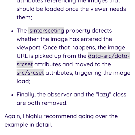
attributes referencing the images that
should be loaded once the viewer needs
them;
The
isIntersceting
property detects
whether the image has entered the
viewport. Once that happens, the image
URL is picked up from the
data-src/data-
srcset
attributes and moved to the
src/srcset
attributes, triggering the image
load;
Finally, the observer and the “lazy” class
are both removed.
Again, I highly recommend going over the
example in detail.