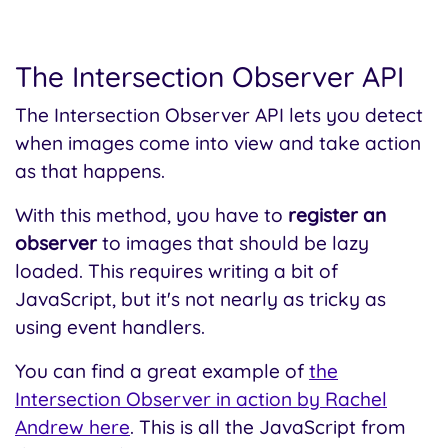
The Intersection Observer API
The Intersection Observer API lets you detect
when images come into view and take action
as that happens.
With this method, you have to
register an
observer
to images that should be lazy
loaded. This requires writing a bit of
JavaScript, but it's not nearly as tricky as
using event handlers.
You can find a great example of
the
Intersection Observer in action by Rachel
Andrew here
. This is all the JavaScript from