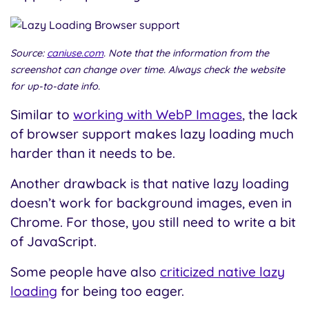
Source:
caniuse.com
. Note that the information from the
screenshot can change over time. Always check the website
for up-to-date info.
Similar to
working with WebP Images
, the lack
of browser support makes lazy loading much
harder than it needs to be.
Another drawback is that native lazy loading
doesn’t work for background images, even in
Chrome. For those, you still need to write a bit
of JavaScript.
Some people have also
criticized native lazy
loading
for being too eager.