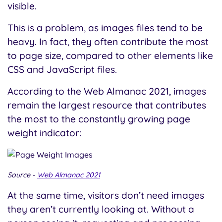
visible.
This is a problem, as images files tend to be
heavy. In fact, they often contribute the most
to page size, compared to other elements like
CSS and JavaScript files.
According to the Web Almanac 2021, images
remain the largest resource that contributes
the most to the constantly growing page
weight indicator:
Source -
Web Almanac 2021
At the same time, visitors don’t need images
they aren’t currently looking at. Without a