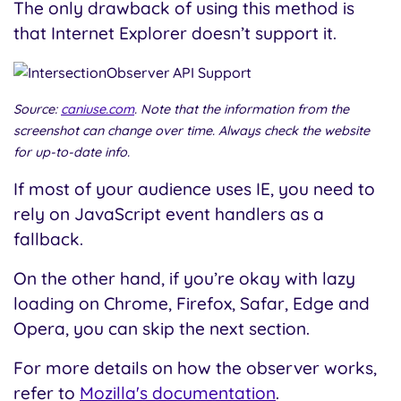
The only drawback of using this method is
that Internet Explorer doesn’t support it.
Source:
caniuse.com
. Note that the information from the
screenshot can change over time. Always check the website
for up-to-date info.
If most of your audience uses IE, you need to
rely on JavaScript event handlers as a
fallback.
On the other hand, if you’re okay with lazy
loading on Chrome, Firefox, Safar, Edge and
Opera, you can skip the next section.
For more details on how the observer works,
refer to
Mozilla's documentation
.