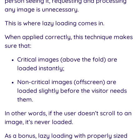
person seeing it, requesting and processing
any image is unnecessary.
This is where lazy loading comes in.
When applied correctly, this technique makes
sure that:
Critical images (above the fold) are
loaded instantly;
Non-critical images (offscreen) are
loaded slightly before the visitor needs
them.
In other words, if the user doesn’t scroll to an
image, it’s never loaded.
As a bonus, lazy loading with properly sized