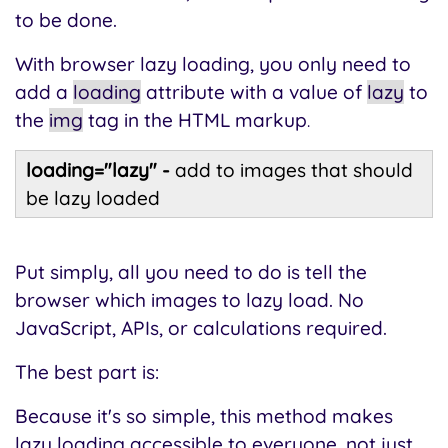
to be done.
With browser lazy loading, you only need to
add a
loading
attribute with a value of
lazy
to
the
img
tag in the HTML markup
.
loading
="lazy" -
add to images that should
be lazy loaded
Put simply, all you need to do is tell the
browser which images to lazy load. No
JavaScript, APIs, or calculations required.
The best part is:
Because it's so simple, this method makes
lazy loading accessible to everyone, not just