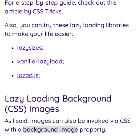
For a step-by-step guide, check out
this
article by CSS Tricks
.
Also, you can try these lazy loading libraries
to make your life easier:
lazysizes
;
vanilla-lazyload
;
lozad.js
;
Lazy Loading Background
(CSS) Images
As I said, images can also be invoked via CSS
with a
background-image
property.