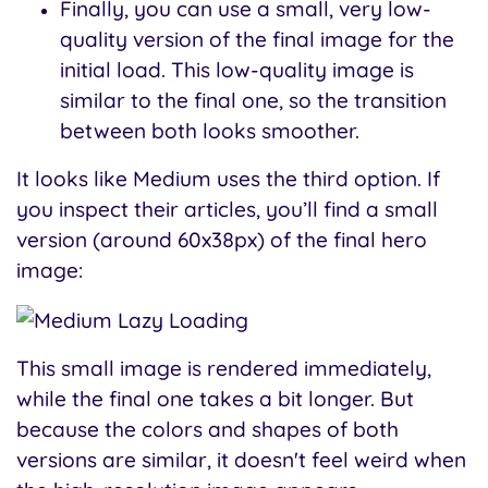
Finally, you can use a small, very low-
quality version of the final image for the
initial load. This low-quality image is
similar to the final one, so the transition
between both looks smoother.
It looks like Medium uses the third option. If
you inspect their articles, you’ll find a small
version (around 60x38px) of the final hero
image:
This small image is rendered immediately,
while the final one takes a bit longer. But
because the colors and shapes of both
versions are similar, it doesn't feel weird when