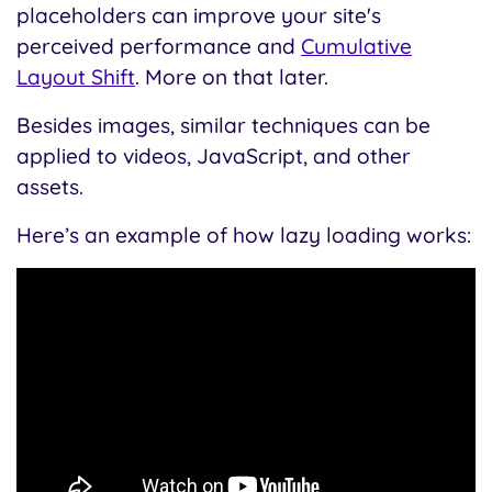
placeholders can improve your site's
perceived performance and
Cumulative
Layout Shift
. More on that later.
Besides images, similar techniques can be
applied to videos, JavaScript, and other
assets.
Here’s an example of how lazy loading works: