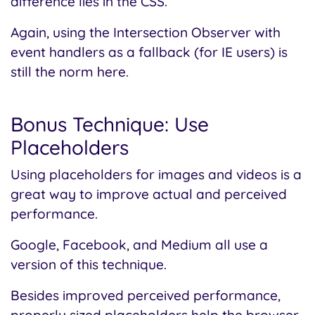
difference lies in the CSS.
Again, using the Intersection Observer with
event handlers as a fallback (for IE users) is
still the norm here.
Bonus Technique: Use
Placeholders
Using placeholders for images and videos is a
great way to improve actual and perceived
performance.
Google, Facebook, and Medium all use a
version of this technique.
Besides improved perceived performance,
properly sized placeholders help the browser