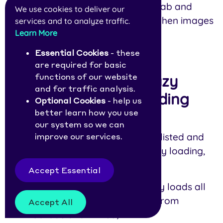
Use your browser’s network tab and
We use cookies to deliver our
scroll down the page to see when images
services and to analyze traffic.
Learn More
are being loaded.
Essential Cookies
- these
are required for basic
functions of our website
The Easiest Way to Lazy
and for traffic analysis.
Load All Images, Including
Optional Cookies
- help us
better learn how you use
Background Ones
our system so we can
To avoid doing everything we just listed and
improve our services.
still get the massive benefits of lazy loading,
check out NitroPack
.
Accept Essential
Our service automatically lazy loads all
images, iFrames, and videos from
Accept All
YouTube and Vimeo;