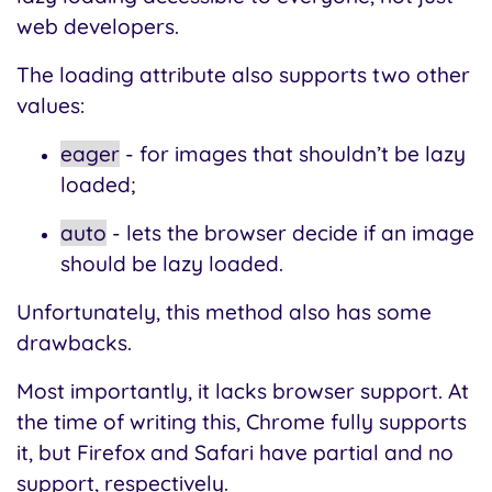
web developers.
The loading attribute also supports two other
values:
eager
- for images that shouldn’t be lazy
loaded;
auto
- lets the browser decide if an image
should be lazy loaded.
Unfortunately, this method also has some
drawbacks.
Most importantly, it lacks browser support. At
the time of writing this, Chrome fully supports
it, but Firefox and Safari have partial and no
support, respectively.