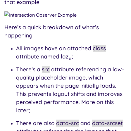
that example:
Here’s a quick breakdown of what’s
happening:
All images have an attached
class
attribute named lazy;
There’s a
src
attribute referencing a low-
quality placeholder image, which
appears when the page initially loads.
This prevents layout shifts and improves
perceived performance. More on this
later;
There are also
data-src
and
data-srcset