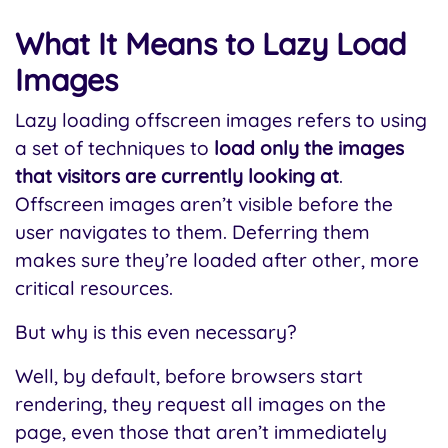
What It Means to Lazy Load
Images
Lazy loading offscreen images refers to using
a set of techniques to
load only the images
that visitors are currently looking at
.
Offscreen images aren’t visible before the
user navigates to them. Deferring them
makes sure they’re loaded after other, more
critical resources.
But why is this even necessary?
Well, by default, before browsers start
rendering, they request all images on the
page, even those that aren’t immediately