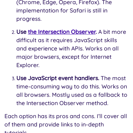
(Chrome, Edge, Opera, Firefox). The
implementation for Safari is still in
progress.
Use
the Intersection Observer
.
A bit more
difficult as it requires JavaScript skills
and experience with APIs. Works on all
major browsers, except for Internet
Explorer.
Use JavaScript event handlers.
The most
time-consuming way to do this. Works on
all browsers. Mostly used as a fallback to
the Intersection Observer method.
Each option has its pros and cons. I’ll cover all
of them and provide links to in-depth
tutorials.