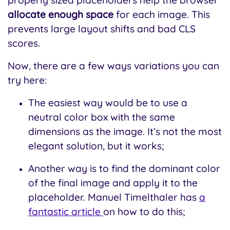
allocate enough space
for each image. This
prevents large layout shifts and bad CLS
scores.
Now, there are a few ways variations you can
try here:
The easiest way would be to use a
neutral color box with the same
dimensions as the image. It’s not the most
elegant solution, but it works;
Another way is to find the dominant color
of the final image and apply it to the
placeholder. Manuel Timelthaler has
a
fantastic article
on how to do this;