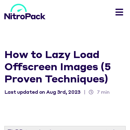
How to Lazy Load
Offscreen Images (5
Proven Techniques)
Last updated on Aug 3rd, 2023
|
7 min