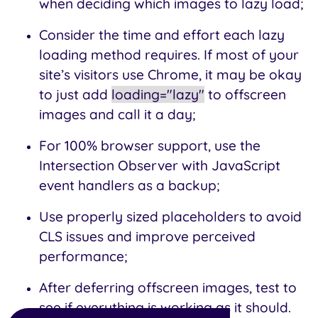
when deciding which images to lazy load;
Consider the time and effort each lazy
loading method requires. If most of your
site’s visitors use Chrome, it may be okay
to just add
loading="lazy"
to offscreen
images and call it a day;
For 100% browser support, use the
Intersection Observer with JavaScript
event handlers as a backup;
Use properly sized placeholders to avoid
CLS issues and improve perceived
performance;
After deferring offscreen images, test to
see if everything is working as it should.