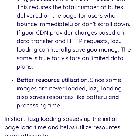
This reduces the total number of bytes
delivered on the page for users who
bounce immediately or don’t scroll down.
If your CDN provider charges based on
data transfer and HTTP requests, lazy
loading can literally save you money. The
same is true for visitors on limited data
plans;
Better resource utilization.
Since some
images are never loaded, lazy loading
also saves resources like battery and
processing time.
In short, lazy loading speeds up the initial
page load time and helps utilize resources
more efficiently.