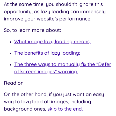
At the same time, you shouldn’t ignore this
opportunity, as lazy loading can immensely
improve your website’s performance.
So, to learn more about:
What image lazy loading means;
The benefits of lazy loading;
The three ways to manually fix the “Defer
offscreen images” warning.
Read on.
On the other hand, if you just want an easy
way to lazy load all images, including
background ones,
skip to the end.