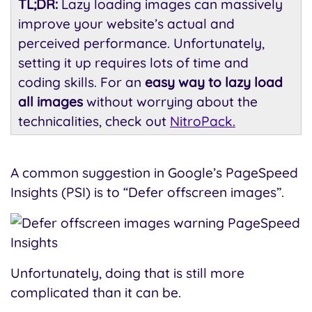
TL;DR:
Lazy loading images can massively
improve your website’s actual and
perceived performance. Unfortunately,
setting it up requires lots of time and
coding skills. For an
easy way to lazy load
all images
without worrying about the
technicalities, check out
NitroPack.
A common suggestion in Google’s PageSpeed
Insights (PSI) is to “Defer offscreen images”.
Unfortunately, doing that is still more
complicated than it can be.