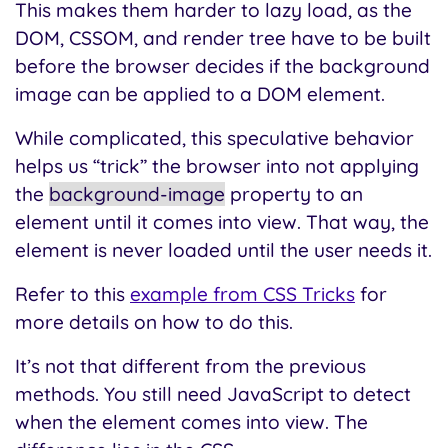
This makes them harder to lazy load, as the
DOM, CSSOM, and render tree have to be built
before the browser decides if the background
image can be applied to a DOM element.
While complicated, this speculative behavior
helps us “trick” the browser into not applying
the
background-image
property to an
element until it comes into view. That way, the
element is never loaded until the user needs it.
Refer to this
example from CSS Tricks
for
more details on how to do this.
It’s not that different from the previous
methods. You still need JavaScript to detect
when the element comes into view. The