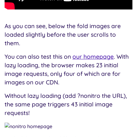
As you can see, below the fold images are
loaded slightly before the user scrolls to
them.
You can also test this on
our homepage
. With
lazy loading, the browser makes 23 initial
image requests, only four of which are for
images on our CDN.
Without lazy loading (add ?nonitro the URL),
the same page triggers 43 initial image
requests!